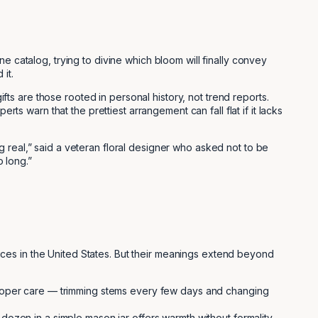
ne catalog, trying to divine which bloom will finally convey
it.
ifts are those rooted in personal history, not trend reports.
ts warn that the prettiest arrangement can fall flat if it lacks
 real,” said a veteran floral designer who asked not to be
 long.”
ces in the United States. But their meanings extend beyond
 proper care — trimming stems every few days and changing
dozen in a simple mason jar offers warmth without formality.