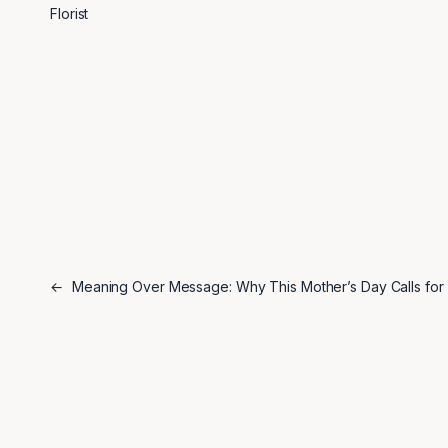
Florist
←
Meaning Over Message: Why This Mother’s Day Calls for 