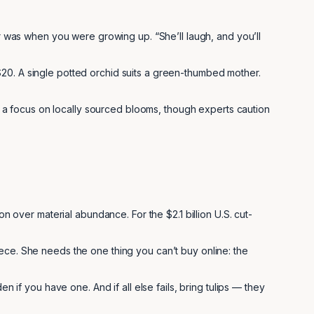
er was when you were growing up. “She’ll laugh, and you’ll
$20. A single potted orchid suits a green-thumbed mother.
a focus on locally sourced blooms, though experts caution
on over material abundance. For the $2.1 billion U.S. cut-
ece. She needs the one thing you can’t buy online: the
n if you have one. And if all else fails, bring tulips — they