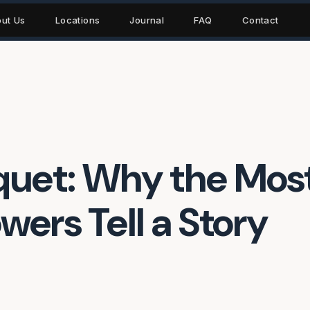
ut Us
Locations
Journal
FAQ
Contact
uet: Why the Mos
wers Tell a Story