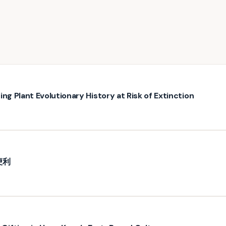
ng Plant Evolutionary History at Risk of Extinction
便利