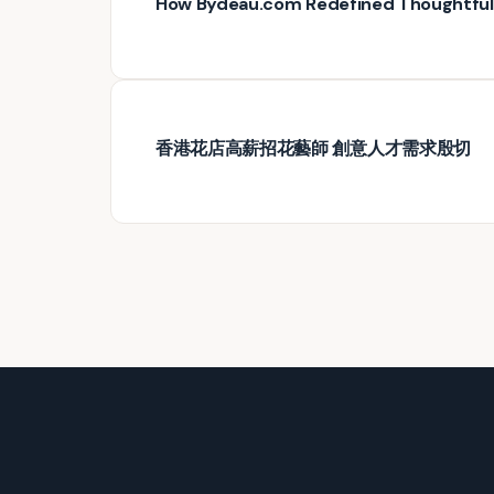
How Bydeau.com Redefined Thoughtful G
香港花店高薪招花藝師 創意人才需求殷切