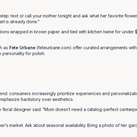
 step: text or call your mother tonight and ask what her favorite flow
art is already done.”
tions wrapped in brown paper and tied with kitchen twine for under 
ch as
Fete Urbane
(feteurbane.com) offer curated arrangements with 
 personality for polish.
trend: consumers increasingly prioritize experiences and personalizati
 emphasize backstory over aesthetics.
he floral designer said. “Mom doesn’t need a catalog-perfect centerpi
r’s market. Ask about seasonal availability. Bring a photo of her garde