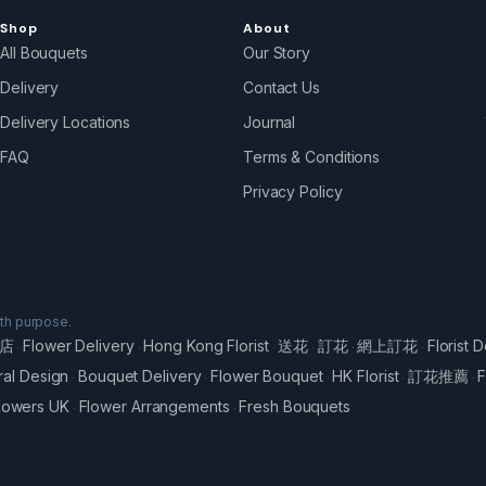
Shop
About
All Bouquets
Our Story
Delivery
Contact Us
Delivery Locations
Journal
FAQ
Terms & Conditions
Privacy Policy
ith purpose.
店
Flower Delivery
Hong Kong Florist
送花
訂花
網上訂花
Florist D
·
·
·
·
·
·
ral Design
Bouquet Delivery
Flower Bouquet
HK Florist
訂花推薦
F
·
·
·
·
·
lowers UK
Flower Arrangements
Fresh Bouquets
·
·