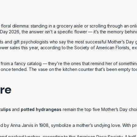
loral dilemma: standing in a grocery aisle or scrolling through an onli
Day 2026, the answer isn’t a specific flower — it’s the memory behind 
urists and gift psychologists who say the most successful Mother’s Day g
wer sales this year, according to the Society of American Florists, exper
 from a fancy catalog — they’re the ones that remind her of something
 once tended. The vase on the kitchen counter that’s been empty too
re
tulips
and
potted hydrangeas
remain the top five Mother’s Day choi
ced by Anna Jarvis in 1908, symbolize a mother’s undying love. With
 and packed lunches, according to the American Rose Society. A half-