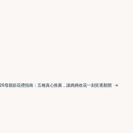
026母親節花禮指南：五種真心推薦，讓媽媽收花一刻笑逐顏開
→