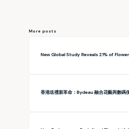
More posts
New Global Study Reveals 21% of Floweri
香港送禮新革命：Bydeau 融合花藝與數碼