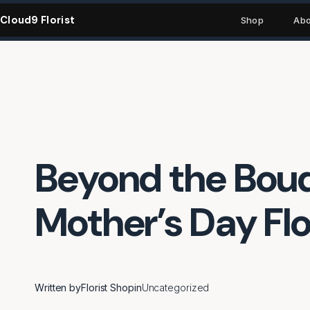
Skip
Cloud9 Florist
to
Shop
Abo
content
Beyond the Bouq
Mother’s Day Flo
Written by
Florist Shop
in
Uncategorized