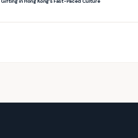
ifting in Hong Kong’s Fast-Paced Culture