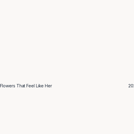
Flowers That Feel Like Her
2