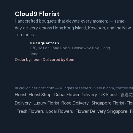
Cloud9 Florist
Handcrafted bouquets that elevate every moment — same-
day delivery across Hong Kong Island, Kowloon, and the New
Territories.
Headquarters
G/F, 12 Lan Fong Road, Causeway Bay, Hong
Kong
Order by noon · Delivered by 6pm
© cloudnineflorist.com — All rights reserved. Every bloom, crafted w
Florist
Florist Shop
Dubai Flower Delivery
UK Florist
香港花
·
·
·
·
Delivery
Luxury Florist
Rose Delivery
Singapore Florist
Flo
·
·
·
·
Fresh Flowers
Local Flowers
Flower Delivery Singapore
F
·
·
·
·