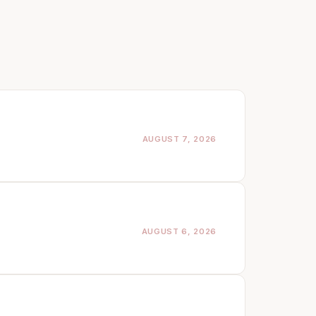
AUGUST 7, 2026
AUGUST 6, 2026