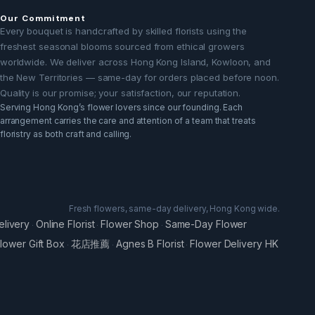
Our Commitment
Every bouquet is handcrafted by skilled florists using the
freshest seasonal blooms sourced from ethical growers
worldwide. We deliver across Hong Kong Island, Kowloon, and
the New Territories — same-day for orders placed before noon.
Quality is our promise; your satisfaction, our reputation.
Serving Hong Kong’s flower lovers since our founding. Each
arrangement carries the care and attention of a team that treats
floristry as both craft and calling.
Fresh flowers, same-day delivery, Hong Kong wide.
elivery
Online Florist
Flower Shop
Same-Day Flower
·
·
·
lower Gift Box
花店推薦
Agnes B Florist
Flower Delivery HK
·
·
·