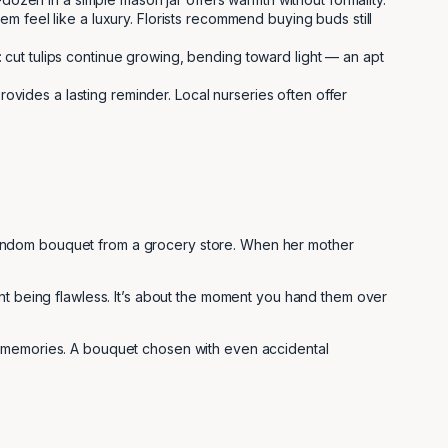
 feel like a luxury. Florists recommend buying buds still
: cut tulips continue growing, bending toward light — an apt
rovides a lasting reminder. Local nurseries often offer
random bouquet from a grocery store. When her mother
ent being flawless. It’s about the moment you hand them over
l memories. A bouquet chosen with even accidental