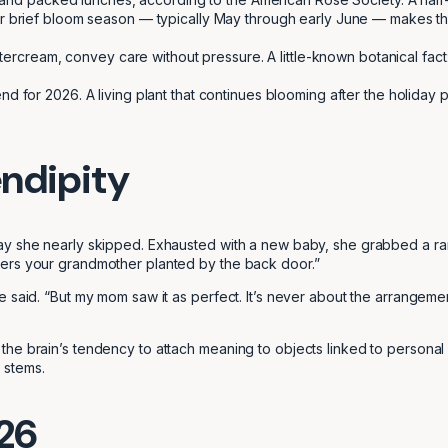
 brief bloom season — typically May through early June — makes them
ttercream, convey care without pressure. A little-known botanical fact
nd for 2026. A living plant that continues blooming after the holiday p
endipity
Day she nearly skipped. Exhausted with a new baby, she grabbed a 
wers your grandmother planted by the back door.”
e said. “But my mom saw it as perfect. It’s never about the arrangem
the brain’s tendency to attach meaning to objects linked to persona
 stems.
026