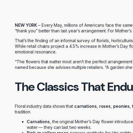
NEW YORK
– Every May, millions of Americans face the same f
“thank you” better than last year’s arrangement. For Mother’s 
That’s the finding of an informal survey of florists, horticult
While retail chains project a 4.5% increase in Mother’s Day flo
emotional resonance.
“The flowers that matter most aren’t the perfect arrangement
named because she advises multiple retailers. “A garden she
The Classics That Endu
Floral industry data shows that
carnations
,
roses
,
peonies
,
tradition.
Carnations
, the original Mother’s Day flower introdu
water — they can last two weeks.
Pink or yellow roses
express gratitude for late nights