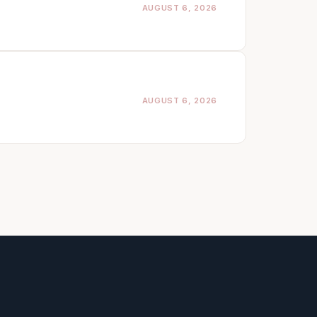
AUGUST 6, 2026
AUGUST 6, 2026