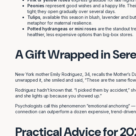
Peonies
represent good wishes and a happy life. Their
tight; they open gradually over several days.
Tulips
, available this season in blush, lavender and bu
metaphor for maternal resilience.
Potted hydrangeas or mini roses
are the standout tre
healthier, less expensive options than big-box stores.
A Gift Wrapped in Ser
New York mother Emily Rodriguez, 34, recalls the Mother’s 
unwrapped it, she smiled and said, “These are the same flo
Rodriguez hadn’t known that. “I picked them by accident,” sh
and she lights up because you showed up.”
Psychologists call this phenomenon “emotional anchoring” — 
connection can outperform a dozen expensive, trend-driven
Practical Advice for 2