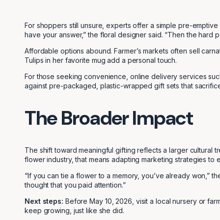
For shoppers still unsure, experts offer a simple pre-emptive
have your answer,” the floral designer said. “Then the hard p
Affordable options abound. Farmer’s markets often sell carna
Tulips in her favorite mug add a personal touch.
For those seeking convenience, online delivery services su
against pre-packaged, plastic-wrapped gift sets that sacrifice
The Broader Impact
The shift toward meaningful gifting reflects a larger cultural 
flower industry, that means adapting marketing strategies to
“If you can tie a flower to a memory, you’ve already won,” t
thought that you paid attention.”
Next steps:
Before May 10, 2026, visit a local nursery or farme
keep growing, just like she did.