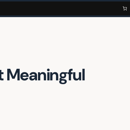
t Meaningful