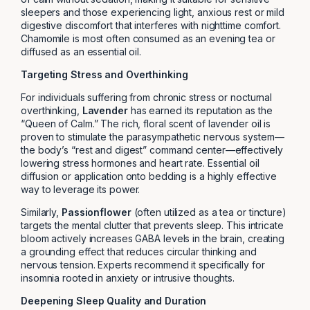
sleepers and those experiencing light, anxious rest or mild
digestive discomfort that interferes with nighttime comfort.
Chamomile is most often consumed as an evening tea or
diffused as an essential oil.
Targeting Stress and Overthinking
For individuals suffering from chronic stress or nocturnal
overthinking,
Lavender
has earned its reputation as the
“Queen of Calm.” The rich, floral scent of lavender oil is
proven to stimulate the parasympathetic nervous system—
the body’s “rest and digest” command center—effectively
lowering stress hormones and heart rate. Essential oil
diffusion or application onto bedding is a highly effective
way to leverage its power.
Similarly,
Passionflower
(often utilized as a tea or tincture)
targets the mental clutter that prevents sleep. This intricate
bloom actively increases GABA levels in the brain, creating
a grounding effect that reduces circular thinking and
nervous tension. Experts recommend it specifically for
insomnia rooted in anxiety or intrusive thoughts.
Deepening Sleep Quality and Duration