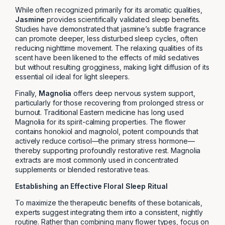
While often recognized primarily for its aromatic qualities,
Jasmine
provides scientifically validated sleep benefits.
Studies have demonstrated that jasmine’s subtle fragrance
can promote deeper, less disturbed sleep cycles, often
reducing nighttime movement. The relaxing qualities of its
scent have been likened to the effects of mild sedatives
but without resulting grogginess, making light diffusion of its
essential oil ideal for light sleepers.
Finally,
Magnolia
offers deep nervous system support,
particularly for those recovering from prolonged stress or
burnout. Traditional Eastern medicine has long used
Magnolia for its spirit-calming properties. The flower
contains honokiol and magnolol, potent compounds that
actively reduce cortisol—the primary stress hormone—
thereby supporting profoundly restorative rest. Magnolia
extracts are most commonly used in concentrated
supplements or blended restorative teas.
Establishing an Effective Floral Sleep Ritual
To maximize the therapeutic benefits of these botanicals,
experts suggest integrating them into a consistent, nightly
routine. Rather than combining many flower types, focus on