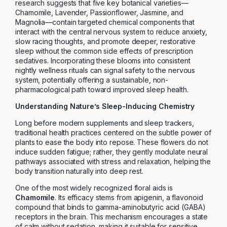
research suggests that five key botanical varieties—
Chamomile, Lavender, Passionflower, Jasmine, and
Magnolia—contain targeted chemical components that
interact with the central nervous system to reduce anxiety,
slow racing thoughts, and promote deeper, restorative
sleep without the common side effects of prescription
sedatives. Incorporating these blooms into consistent
nightly wellness rituals can signal safety to the nervous
system, potentially offering a sustainable, non-
pharmacological path toward improved sleep health.
Understanding Nature’s Sleep-Inducing Chemistry
Long before modern supplements and sleep trackers,
traditional health practices centered on the subtle power of
plants to ease the body into repose. These flowers do not
induce sudden fatigue; rather, they gently modulate neural
pathways associated with stress and relaxation, helping the
body transition naturally into deep rest.
One of the most widely recognized floral aids is
Chamomile
. Its efficacy stems from apigenin, a flavonoid
compound that binds to gamma-aminobutyric acid (GABA)
receptors in the brain. This mechanism encourages a state
of calm without sedation, making it suitable for sensitive