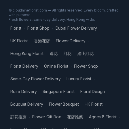
© cloudnineflorist.com — All rights reserved. Every bloom, crafted
with purpose.
Fresh flowers, same-day delivery, Hong Kong wide.
Florist
Florist Shop
Dubai Flower Delivery
·
·
·
UK Florist
香港花店
Flower Delivery
·
·
·
Hong Kong Florist
送花
訂花
網上訂花
·
·
·
·
Florist Delivery
Online Florist
Flower Shop
·
·
·
Same-Day Flower Delivery
Luxury Florist
·
·
Rose Delivery
Singapore Florist
Floral Design
·
·
·
Bouquet Delivery
Flower Bouquet
HK Florist
·
·
·
訂花推薦
Flower Gift Box
花店推薦
Agnes B Florist
·
·
·
·