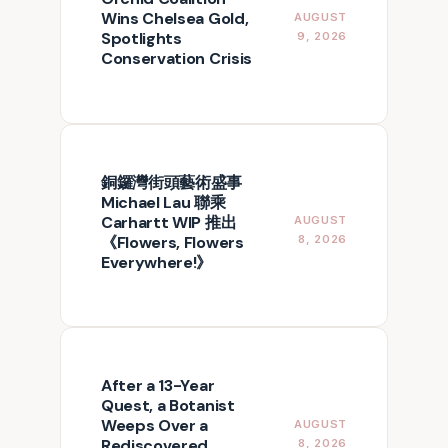
Wins Chelsea Gold,
AUGUST
Spotlights
9, 2026
Conservation Crisis
銅鑼灣街頭藝術盛事
Michael Lau 聯乘
Carhartt WIP 推出
AUGUST
《Flowers, Flowers
8, 2026
Everywhere!》
After a 13-Year
Quest, a Botanist
Weeps Over a
AUGUST
Rediscovered
8, 2026