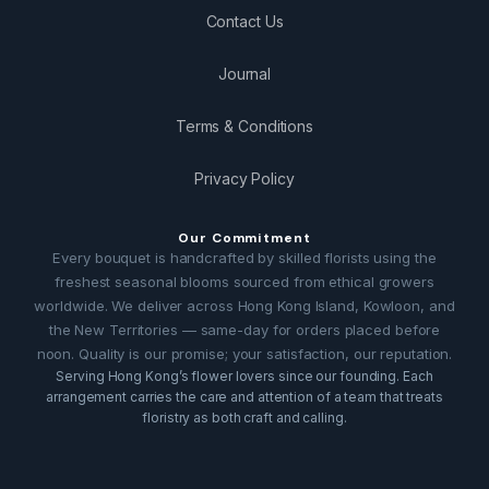
Contact Us
Journal
Terms & Conditions
Privacy Policy
Our Commitment
Every bouquet is handcrafted by skilled florists using the
freshest seasonal blooms sourced from ethical growers
worldwide. We deliver across Hong Kong Island, Kowloon, and
the New Territories — same-day for orders placed before
noon. Quality is our promise; your satisfaction, our reputation.
Serving Hong Kong’s flower lovers since our founding. Each
arrangement carries the care and attention of a team that treats
floristry as both craft and calling.