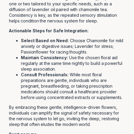
one or two tailored to your specific needs, such as a
diffusion of lavender oil paired with chamomile tea.
Consistency is key, as the repeated sensory stimulation
helps condition the nervous system for sleep.
Actionable Steps for Safe Integration:
Select Based on Need:
Choose Chamomile for mild
anxiety or digestive issues; Lavender for stress;
Passionflower for racing thoughts.
Maintain Consistency:
Use the chosen floral aid
regularly at the same time nightly to build a powerful
sleep association.
Consult Professionals:
While most floral
preparations are gentle, individuals who are
pregnant, breastfeeding, or taking prescription
medications should consult a healthcare provider
before using concentrated extracts or supplements.
By embracing these gentle, intelligence-driven flowers,
individuals can amplify the signal of safety necessary for
the nervous system to let go, inviting the deep, restoring
sleep that often eludes the modern world.