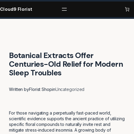
Skip
to
Cloud9 Florist
content
Botanical Extracts Offer
Centuries-Old Relief for Modern
Sleep Troubles
Written by
Florist Shop
in
Uncategorized
For those navigating a perpetually fast-paced world,
scientific evidence supports the ancient practice of utilizing
specific floral compounds to naturally invite rest and
mitigate stress-induced insomnia. A growing body of