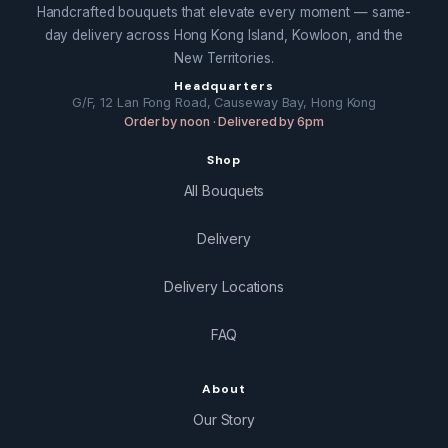
Handcrafted bouquets that elevate every moment — same-
day delivery across Hong Kong Island, Kowloon, and the
New Territories.
Headquarters
G/F, 12 Lan Fong Road, Causeway Bay, Hong Kong
Order by noon · Delivered by 6pm
Shop
All Bouquets
Delivery
Delivery Locations
FAQ
About
Our Story