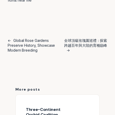
florist near me
←
Global Rose Gardens
全球頂級玫瑰園巡禮：探索
Preserve History, Showcase
跨越百年與大陸的育種巔峰
Modern Breeding
→
More posts
Three-Continent
Orchid Coalition