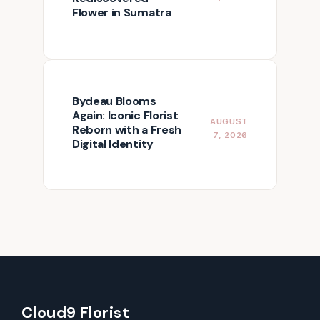
Flower in Sumatra
Bydeau Blooms
Again: Iconic Florist
AUGUST
Reborn with a Fresh
7, 2026
Digital Identity
Cloud9 Florist