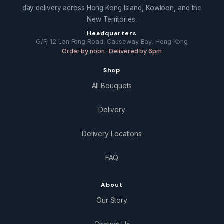
day delivery across Hong Kong Island, Kowloon, and the
New Territories.
Headquarters
G/F, 12 Lan Fong Road, Causeway Bay, Hong Kong
Order by noon · Delivered by 6pm
Shop
All Bouquets
Delivery
Delivery Locations
FAQ
About
Our Story