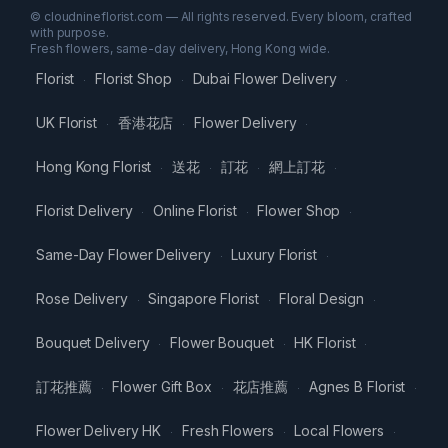
© cloudnineflorist.com — All rights reserved. Every bloom, crafted
with purpose.
Fresh flowers, same-day delivery, Hong Kong wide.
Florist
Florist Shop
Dubai Flower Delivery
·
·
·
UK Florist
香港花店
Flower Delivery
·
·
·
Hong Kong Florist
送花
訂花
網上訂花
·
·
·
·
Florist Delivery
Online Florist
Flower Shop
·
·
·
Same-Day Flower Delivery
Luxury Florist
·
·
Rose Delivery
Singapore Florist
Floral Design
·
·
·
Bouquet Delivery
Flower Bouquet
HK Florist
·
·
·
訂花推薦
Flower Gift Box
花店推薦
Agnes B Florist
·
·
·
·
Flower Delivery HK
Fresh Flowers
Local Flowers
·
·
·