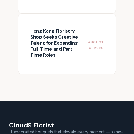
Hong Kong Floristry
Shop Seeks Creative
Talent for Expanding
AUGUST
Full-Time and Part-
6, 2026
Time Roles
Cloud9 Florist
Handcrafted bouquets that elevate every moment — same-