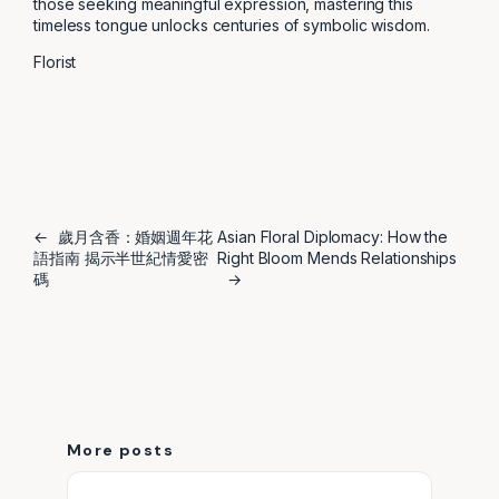
those seeking meaningful expression, mastering this
timeless tongue unlocks centuries of symbolic wisdom.
Florist
←
歲月含香：婚姻週年花
Asian Floral Diplomacy: How the
語指南 揭示半世紀情愛密
Right Bloom Mends Relationships
碼
→
More posts