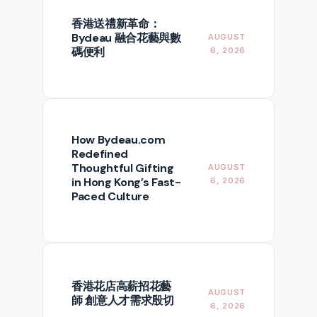
香港送禮新革命：
Bydeau 融合花藝與數
AUGUST
碼便利
6, 2026
How Bydeau.com
Redefined
Thoughtful Gifting
AUGUST
in Hong Kong’s Fast-
6, 2026
Paced Culture
香港花店高薪招花藝
AUGUST
師 創意人才需求殷切
6, 2026