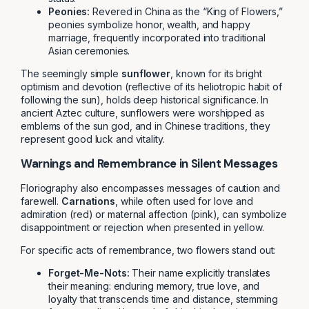
Peonies:
Revered in China as the “King of Flowers,”
peonies symbolize honor, wealth, and happy
marriage, frequently incorporated into traditional
Asian ceremonies.
The seemingly simple
sunflower
, known for its bright
optimism and devotion (reflective of its heliotropic habit of
following the sun), holds deep historical significance. In
ancient Aztec culture, sunflowers were worshipped as
emblems of the sun god, and in Chinese traditions, they
represent good luck and vitality.
Warnings and Remembrance in Silent Messages
Floriography also encompasses messages of caution and
farewell.
Carnations
, while often used for love and
admiration (red) or maternal affection (pink), can symbolize
disappointment or rejection when presented in yellow.
For specific acts of remembrance, two flowers stand out:
Forget-Me-Nots:
Their name explicitly translates
their meaning: enduring memory, true love, and
loyalty that transcends time and distance, stemming