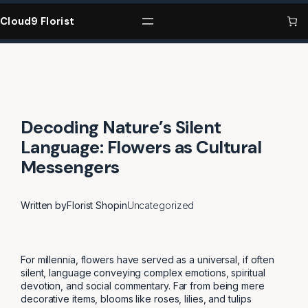
Skip
to
Cloud9 Florist
content
Decoding Nature’s Silent
Language: Flowers as Cultural
Messengers
Written by
Florist Shop
in
Uncategorized
For millennia, flowers have served as a universal, if often
silent, language conveying complex emotions, spiritual
devotion, and social commentary. Far from being mere
decorative items, blooms like roses, lilies, and tulips