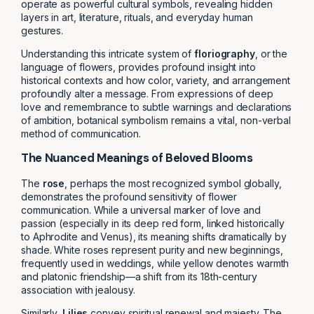
operate as powerful cultural symbols, revealing hidden
layers in art, literature, rituals, and everyday human
gestures.
Understanding this intricate system of
floriography
, or the
language of flowers, provides profound insight into
historical contexts and how color, variety, and arrangement
profoundly alter a message. From expressions of deep
love and remembrance to subtle warnings and declarations
of ambition, botanical symbolism remains a vital, non-verbal
method of communication.
The Nuanced Meanings of Beloved Blooms
The
rose
, perhaps the most recognized symbol globally,
demonstrates the profound sensitivity of flower
communication. While a universal marker of love and
passion (especially in its deep red form, linked historically
to Aphrodite and Venus), its meaning shifts dramatically by
shade. White roses represent purity and new beginnings,
frequently used in weddings, while yellow denotes warmth
and platonic friendship—a shift from its 18th-century
association with jealousy.
Similarly,
Lilies
convey spiritual renewal and majesty. The