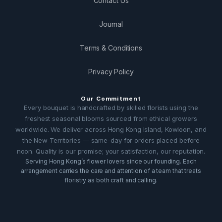
Contact Us
Journal
Terms & Conditions
Privacy Policy
Our Commitment
Every bouquet is handcrafted by skilled florists using the
freshest seasonal blooms sourced from ethical growers
worldwide. We deliver across Hong Kong Island, Kowloon, and
the New Territories — same-day for orders placed before
noon. Quality is our promise; your satisfaction, our reputation.
Serving Hong Kong’s flower lovers since our founding. Each
arrangement carries the care and attention of a team that treats
floristry as both craft and calling.