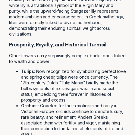
white lily is a traditional symbol of the Virgin Mary and
purity, while the upward-facing Stargazer lily represents
modern ambition and encouragement. In Greek mythology,
lilies were directly linked to divine motherhood,
demonstrating their enduring spiritual weight across
civilizations.
Prosperity, Royalty, and Historical Turmoil
Other flowers carry surprisingly complex backstories linked
to wealth and power:
Tulips:
Now recognized for symbolizing perfect love
and spring cheer, tulips were once currency. The
17th-century Dutch “Tulip Mania” briefly made the
bulbs symbols of extravagant wealth and social
status, embedding them forever in histories of
prosperity and excess.
Orchids:
Coveted for their exoticism and rarity in
Victorian Europe, orchids continue to denote luxury,
rare beauty, and refinement. Ancient Greeks
associated them with fertility and vigor, maintaining
their connection to fundamental elements of life and
status.