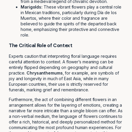
from a medieval legend of chivalric devotion.
Marigolds:
These vibrant flowers play a central role
in Mexican traditions, particularly during Día de los
Muertos, where their color and fragrance are
believed to guide the spirits of the departed back
home, emphasizing their protective and connective
role.
The Critical Role of Context
Experts caution that interpreting floral language requires
careful attention to context. A flower’s meaning can be
entirely flipped depending on geography and cultural
practice.
Chrysanthemums
, for example, are symbols of
joy and longevity in much of East Asia, while in many
European countries, their use is strictly reserved for
funerals, marking grief and remembrance.
Furthermore, the act of combining different flowers in an
arrangement allows for the layering of emotions, creating a
narrative far more intricate than a single bloom can offer. As
a non-verbal medium, the language of flowers continues to
offer a rich, historical, and deeply personalized method for
communicating the most profound human experiences. For