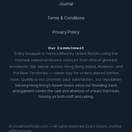
Journal
Terms & Conditions
Privacy Policy
Our Commitment
Every bouquet is handcrafted by skilled florists using the
freshest seasonal blooms sourced from ethical growers
worldwide. We deliver across Hong Kong Island, Kowloon, and
the New Territories — same-day for orders placed before
noon. Quality is our promise; your satisfaction, our reputation.
Serving Hong Kong’s flower lovers since our founding. Each
arrangement carries the care and attention of a team that treats
floristry as both craft and calling.
© cloudnineflorist.com — All rights reserved. Every bloom, crafted
with purpose.