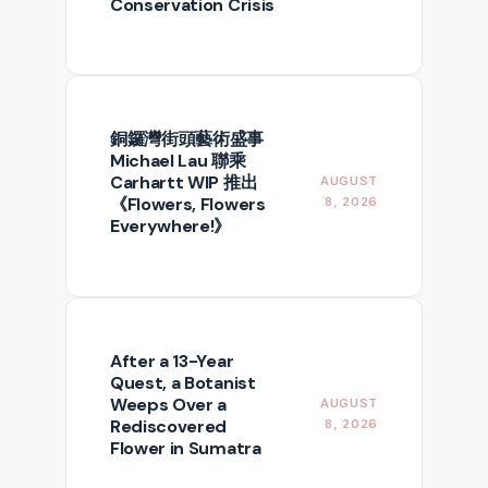
Conservation Crisis
銅鑼灣街頭藝術盛事
Michael Lau 聯乘
Carhartt WIP 推出
AUGUST
《Flowers, Flowers
8, 2026
Everywhere!》
After a 13-Year
Quest, a Botanist
Weeps Over a
AUGUST
Rediscovered
8, 2026
Flower in Sumatra