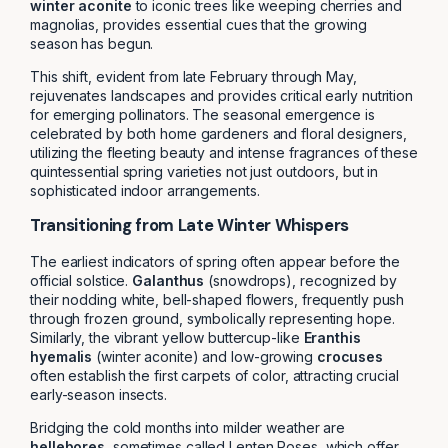
winter aconite
to iconic trees like weeping cherries and
magnolias, provides essential cues that the growing
season has begun.
This shift, evident from late February through May,
rejuvenates landscapes and provides critical early nutrition
for emerging pollinators. The seasonal emergence is
celebrated by both home gardeners and floral designers,
utilizing the fleeting beauty and intense fragrances of these
quintessential spring varieties not just outdoors, but in
sophisticated indoor arrangements.
Transitioning from Late Winter Whispers
The earliest indicators of spring often appear before the
official solstice.
Galanthus
(snowdrops), recognized by
their nodding white, bell-shaped flowers, frequently push
through frozen ground, symbolically representing hope.
Similarly, the vibrant yellow buttercup-like
Eranthis
hyemalis
(winter aconite) and low-growing
crocuses
often establish the first carpets of color, attracting crucial
early-season insects.
Bridging the cold months into milder weather are
hellebores
, sometimes called Lenten Roses, which offer