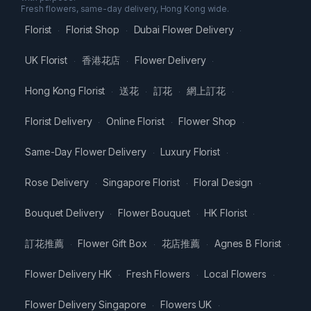
Fresh flowers, same-day delivery, Hong Kong wide.
Florist
Florist Shop
Dubai Flower Delivery
·
·
·
UK Florist
香港花店
Flower Delivery
·
·
·
Hong Kong Florist
送花
訂花
網上訂花
·
·
·
·
Florist Delivery
Online Florist
Flower Shop
·
·
·
Same-Day Flower Delivery
Luxury Florist
·
·
Rose Delivery
Singapore Florist
Floral Design
·
·
·
Bouquet Delivery
Flower Bouquet
HK Florist
·
·
·
訂花推薦
Flower Gift Box
花店推薦
Agnes B Florist
·
·
·
·
Flower Delivery HK
Fresh Flowers
Local Flowers
·
·
·
Flower Delivery Singapore
Flowers UK
·
·