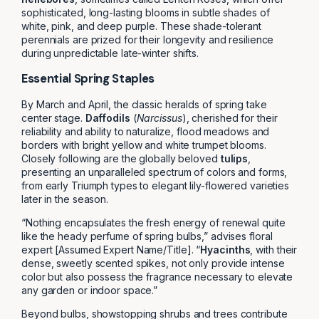
sophisticated, long-lasting blooms in subtle shades of
white, pink, and deep purple. These shade-tolerant
perennials are prized for their longevity and resilience
during unpredictable late-winter shifts.
Essential Spring Staples
By March and April, the classic heralds of spring take
center stage.
Daffodils
(
Narcissus
), cherished for their
reliability and ability to naturalize, flood meadows and
borders with bright yellow and white trumpet blooms.
Closely following are the globally beloved
tulips
,
presenting an unparalleled spectrum of colors and forms,
from early Triumph types to elegant lily-flowered varieties
later in the season.
“Nothing encapsulates the fresh energy of renewal quite
like the heady perfume of spring bulbs,” advises floral
expert [Assumed Expert Name/Title]. “
Hyacinths
, with their
dense, sweetly scented spikes, not only provide intense
color but also possess the fragrance necessary to elevate
any garden or indoor space.”
Beyond bulbs, showstopping shrubs and trees contribute