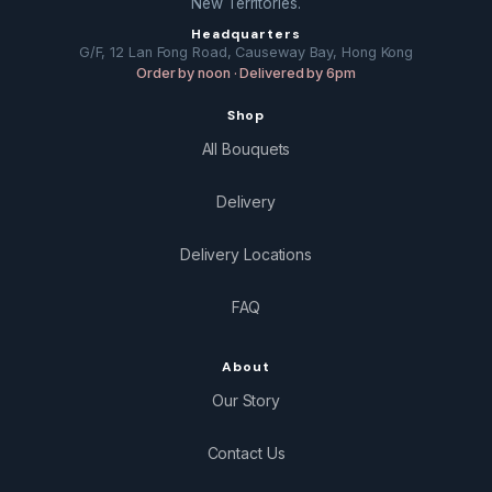
New Territories.
Headquarters
G/F, 12 Lan Fong Road, Causeway Bay, Hong Kong
Order by noon · Delivered by 6pm
Shop
All Bouquets
Delivery
Delivery Locations
FAQ
About
Our Story
Contact Us