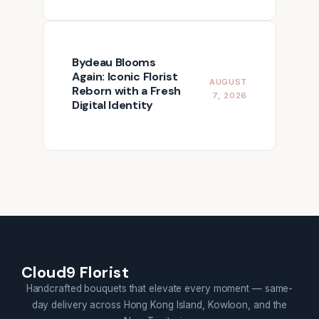
Bydeau Blooms
Again: Iconic Florist
AUGUST
Reborn with a Fresh
7, 2026
Digital Identity
Cloud9 Florist
Handcrafted bouquets that elevate every moment — same-
day delivery across Hong Kong Island, Kowloon, and the