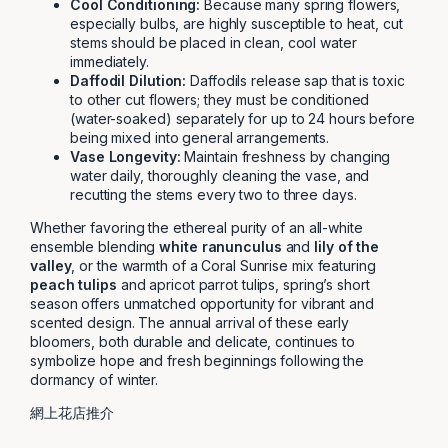
Cool Conditioning:
Because many spring flowers,
especially bulbs, are highly susceptible to heat, cut
stems should be placed in clean, cool water
immediately.
Daffodil Dilution:
Daffodils release sap that is toxic
to other cut flowers; they must be conditioned
(water-soaked) separately for up to 24 hours before
being mixed into general arrangements.
Vase Longevity:
Maintain freshness by changing
water daily, thoroughly cleaning the vase, and
recutting the stems every two to three days.
Whether favoring the ethereal purity of an all-white
ensemble blending
white ranunculus
and
lily of the
valley
, or the warmth of a Coral Sunrise mix featuring
peach tulips
and apricot parrot tulips, spring’s short
season offers unmatched opportunity for vibrant and
scented design. The annual arrival of these early
bloomers, both durable and delicate, continues to
symbolize hope and fresh beginnings following the
dormancy of winter.
網上花店推介