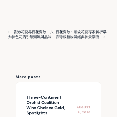
←
香港花藝界百花齊放：八
百花齊放：頂級花藝專家解析早
大特色花店引領潮流與品味
春球根植物與經典佈景潮流
→
More posts
Three-Continent
Orchid Coalition
Wins Chelsea Gold,
AUGUST
Spotlights
9, 2026