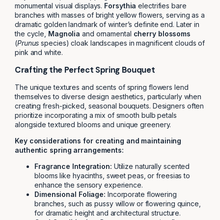
monumental visual displays.
Forsythia
electrifies bare
branches with masses of bright yellow flowers, serving as a
dramatic golden landmark of winter’s definite end. Later in
the cycle,
Magnolia
and ornamental
cherry blossoms
(
Prunus
species) cloak landscapes in magnificent clouds of
pink and white.
Crafting the Perfect Spring Bouquet
The unique textures and scents of spring flowers lend
themselves to diverse design aesthetics, particularly when
creating fresh-picked, seasonal bouquets. Designers often
prioritize incorporating a mix of smooth bulb petals
alongside textured blooms and unique greenery.
Key considerations for creating and maintaining
authentic spring arrangements:
Fragrance Integration:
Utilize naturally scented
blooms like hyacinths, sweet peas, or freesias to
enhance the sensory experience.
Dimensional Foliage:
Incorporate flowering
branches, such as pussy willow or flowering quince,
for dramatic height and architectural structure.