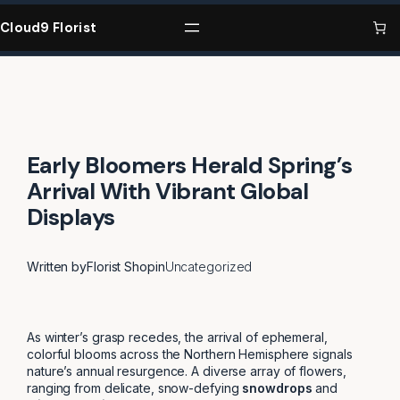
Skip
to
Cloud9 Florist
content
Early Bloomers Herald Spring’s
Arrival With Vibrant Global
Displays
Written by
Florist Shop
in
Uncategorized
As winter’s grasp recedes, the arrival of ephemeral,
colorful blooms across the Northern Hemisphere signals
nature’s annual resurgence. A diverse array of flowers,
ranging from delicate, snow-defying
snowdrops
and