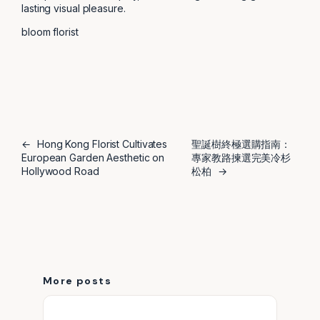
lasting visual pleasure.
bloom florist
←
Hong Kong Florist Cultivates
聖誕樹終極選購指南：
European Garden Aesthetic on
專家教路揀選完美冷杉
Hollywood Road
松柏
→
More posts