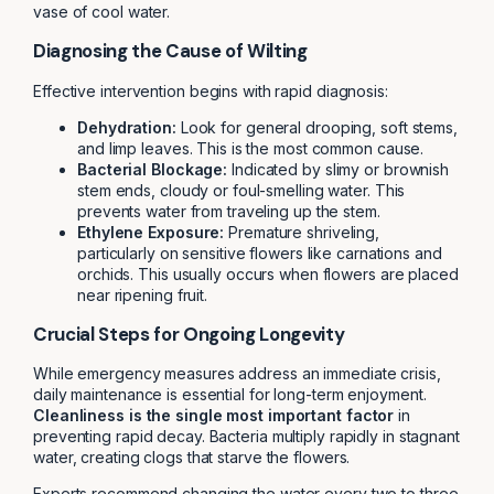
vase of cool water.
Diagnosing the Cause of Wilting
Effective intervention begins with rapid diagnosis:
Dehydration:
Look for general drooping, soft stems,
and limp leaves. This is the most common cause.
Bacterial Blockage:
Indicated by slimy or brownish
stem ends, cloudy or foul-smelling water. This
prevents water from traveling up the stem.
Ethylene Exposure:
Premature shriveling,
particularly on sensitive flowers like carnations and
orchids. This usually occurs when flowers are placed
near ripening fruit.
Crucial Steps for Ongoing Longevity
While emergency measures address an immediate crisis,
daily maintenance is essential for long-term enjoyment.
Cleanliness is the single most important factor
in
preventing rapid decay. Bacteria multiply rapidly in stagnant
water, creating clogs that starve the flowers.
Experts recommend changing the water every two to three