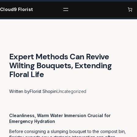
Skip
to
Cloud9 Florist
content
Expert Methods Can Revive
Wilting Bouquets, Extending
Floral Life
Written by
Florist Shop
in
Uncategorized
Cleanliness, Warm Water Immersion Crucial for
Emergency Hydration
Before consigning a slumping bouquet to the compost bin,