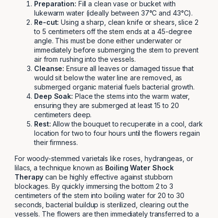
Preparation:
Fill a clean vase or bucket with
lukewarm water (ideally between 37°C and 43°C).
Re-cut:
Using a sharp, clean knife or shears, slice 2
to 5 centimeters off the stem ends at a 45-degree
angle. This must be done either underwater or
immediately before submerging the stem to prevent
air from rushing into the vessels.
Cleanse:
Ensure all leaves or damaged tissue that
would sit below the water line are removed, as
submerged organic material fuels bacterial growth.
Deep Soak:
Place the stems into the warm water,
ensuring they are submerged at least 15 to 20
centimeters deep.
Rest:
Allow the bouquet to recuperate in a cool, dark
location for two to four hours until the flowers regain
their firmness.
For woody-stemmed varietals like roses, hydrangeas, or
lilacs, a technique known as
Boiling Water Shock
Therapy
can be highly effective against stubborn
blockages. By quickly immersing the bottom 2 to 3
centimeters of the stem into boiling water for 20 to 30
seconds, bacterial buildup is sterilized, clearing out the
vessels. The flowers are then immediately transferred to a