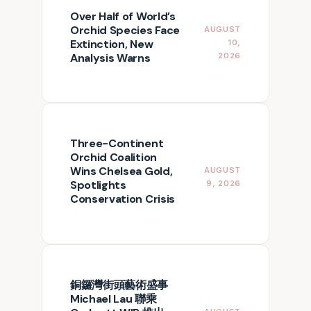
Over Half of World’s
Orchid Species Face
AUGUST
Extinction, New
10,
Analysis Warns
2026
Three-Continent
Orchid Coalition
Wins Chelsea Gold,
AUGUST
Spotlights
9, 2026
Conservation Crisis
銅鑼灣街頭藝術盛事
Michael Lau 聯乘