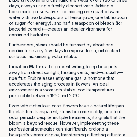
days, always using a freshly cleaned vase. Adding a
homemade preservative—combining one quart of warm
water with two tablespoons of lemon juice, one tablespoon
of sugar (for energy), and half a teaspoon of bleach (for
bacterial control)—creates an ideal environment for
continued hydration.
Furthermore, stems should be trimmed by about one
centimeter every few days to expose fresh, unblocked
surfaces, maximizing water intake.
Location Matters:
To prevent wilting, keep bouquets
away from direct sunlight, heating vents, and—crucially—
ripe fruit. Fruit releases ethylene gas, a hormone that
accelerates the aging process in flowers. An ideal
environment is a room with stable, cool temperatures,
preferably between 15°C and 20°C.
Even with meticulous care, flowers have a natural lifespan.
If petals turn transparent, stems become moldy, or a foul
odor persists despite multiple treatments, it signals that the
bloom is beyond rescue. However, implementing these
professional strategies can significantly prolong a
bouquet’s vibrant display, transforming a fleeting gift into a