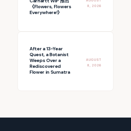
Carhartt WIP 推出
AUGUST
《Flowers, Flowers
8, 2026
Everywhere!》
After a 13-Year
Quest, a Botanist
Weeps Over a
AUGUST
Rediscovered
8, 2026
Flower in Sumatra