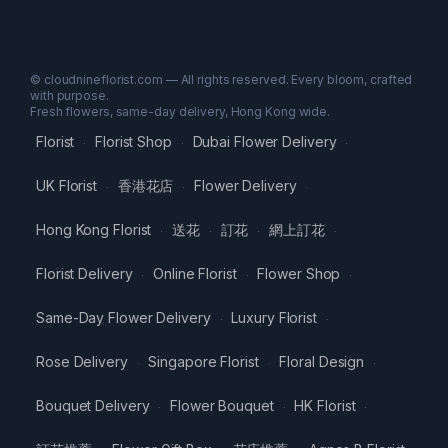
© cloudnineflorist.com — All rights reserved. Every bloom, crafted
with purpose.
Fresh flowers, same-day delivery, Hong Kong wide.
Florist
Florist Shop
Dubai Flower Delivery
·
·
·
UK Florist
香港花店
Flower Delivery
·
·
·
Hong Kong Florist
送花
訂花
網上訂花
·
·
·
·
Florist Delivery
Online Florist
Flower Shop
·
·
·
Same-Day Flower Delivery
Luxury Florist
·
·
Rose Delivery
Singapore Florist
Floral Design
·
·
·
Bouquet Delivery
Flower Bouquet
HK Florist
·
·
·