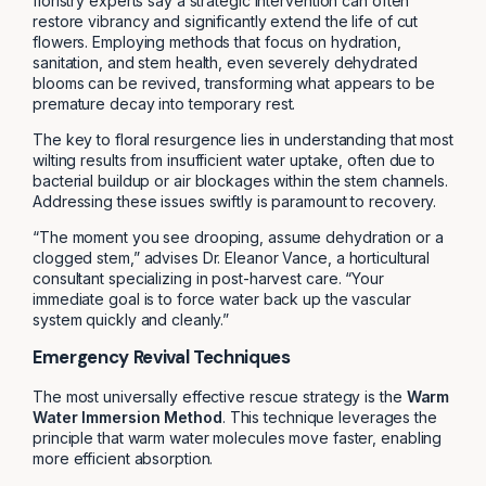
floristry experts say a strategic intervention can often
restore vibrancy and significantly extend the life of cut
flowers. Employing methods that focus on hydration,
sanitation, and stem health, even severely dehydrated
blooms can be revived, transforming what appears to be
premature decay into temporary rest.
The key to floral resurgence lies in understanding that most
wilting results from insufficient water uptake, often due to
bacterial buildup or air blockages within the stem channels.
Addressing these issues swiftly is paramount to recovery.
“The moment you see drooping, assume dehydration or a
clogged stem,” advises Dr. Eleanor Vance, a horticultural
consultant specializing in post-harvest care. “Your
immediate goal is to force water back up the vascular
system quickly and cleanly.”
Emergency Revival Techniques
The most universally effective rescue strategy is the
Warm
Water Immersion Method
. This technique leverages the
principle that warm water molecules move faster, enabling
more efficient absorption.