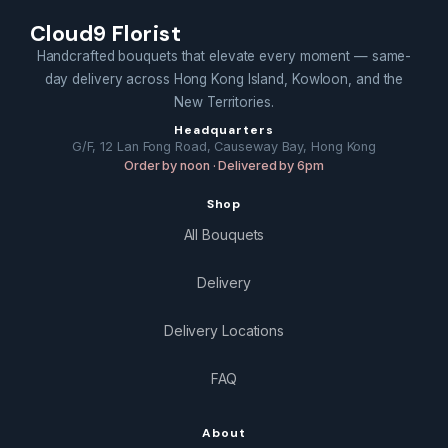
Cloud9 Florist
Handcrafted bouquets that elevate every moment — same-
day delivery across Hong Kong Island, Kowloon, and the
New Territories.
Headquarters
G/F, 12 Lan Fong Road, Causeway Bay, Hong Kong
Order by noon · Delivered by 6pm
Shop
All Bouquets
Delivery
Delivery Locations
FAQ
About