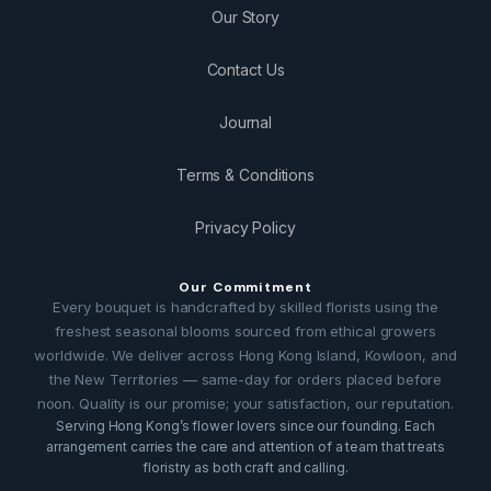
Our Story
Contact Us
Journal
Terms & Conditions
Privacy Policy
Our Commitment
Every bouquet is handcrafted by skilled florists using the
freshest seasonal blooms sourced from ethical growers
worldwide. We deliver across Hong Kong Island, Kowloon, and
the New Territories — same-day for orders placed before
noon. Quality is our promise; your satisfaction, our reputation.
Serving Hong Kong’s flower lovers since our founding. Each
arrangement carries the care and attention of a team that treats
floristry as both craft and calling.