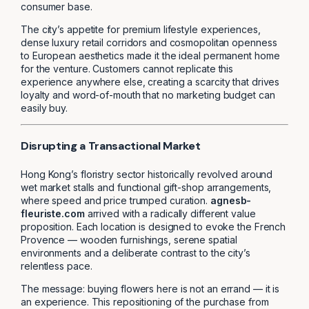
consumer base.
The city’s appetite for premium lifestyle experiences,
dense luxury retail corridors and cosmopolitan openness
to European aesthetics made it the ideal permanent home
for the venture. Customers cannot replicate this
experience anywhere else, creating a scarcity that drives
loyalty and word-of-mouth that no marketing budget can
easily buy.
Disrupting a Transactional Market
Hong Kong’s floristry sector historically revolved around
wet market stalls and functional gift-shop arrangements,
where speed and price trumped curation.
agnesb-
fleuriste.com
arrived with a radically different value
proposition. Each location is designed to evoke the French
Provence — wooden furnishings, serene spatial
environments and a deliberate contrast to the city’s
relentless pace.
The message: buying flowers here is not an errand — it is
an experience. This repositioning of the purchase from