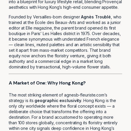
into a blueprint for luxury lifestyle retail, blending Provençal
aesthetics with Hong Kong’s high-end consumer appetite.
Founded by Versailles-born designer
Agnès Troublé
, who
trained at the École des Beaux-Arts and worked as a junior
editor at Elle magazine, the parent brand opened its first
boutique in Paris’ Les Halles district in 1975. Over decades,
it became synonymous with understated French elegance
— clean lines, muted palettes and an artistic sensibility that
set it apart from mass-market competitors. That brand
equity now anchors the floristry venture, giving it both
authority and a commercial edge in a market long
dominated by transactional, high-volume flower stalls.
A Market of One: Why Hong Kong?
The most striking element of agnesb-fleuriste.com’s
strategy is its
geographic exclusivity
. Hong Kong is the
only city worldwide where the floral concept exists — a
deliberate choice that transforms the offering into a
destination. For a brand accustomed to operating more
than 100 stores globally, concentrating its floristry entirely
within one city signals deep confidence in Hong Kong’s