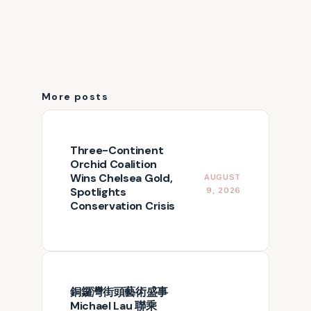
More posts
Three-Continent
Orchid Coalition
Wins Chelsea Gold,
AUGUST
Spotlights
9, 2026
Conservation Crisis
銅鑼灣街頭藝術盛事
Michael Lau 聯乘