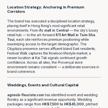
Location Strategy: Anchoring in Premium
Corridors
The brand has executed a disciplined location strategy,
placing itself in Hong Kong’s most significant retail
environments. From
ifc mall in Central
— the city’s luxury
retail hub — to the art-forward
K11 Art Mall in Tsim Sha
Tsui
, each site reinforces premium positioning while
maximizing access to the target demographic. The
Cityplaza presence serves affluent Island East residents;
Festival Walk captures the Kowloon lifestyle market; a
newer location at Kai Tak signals continued growth
confidence. Across all sites, the Provençal store
environment remains consistent — a deliberate exercise in
brand coherence.
Weddings, Events and Cultural Capital
agnesb-fleuriste.com
has identified event and wedding
floristry as a significant revenue opportunity. Wedding
packages range from
HK$7,500 to HK$45,000
, pitched