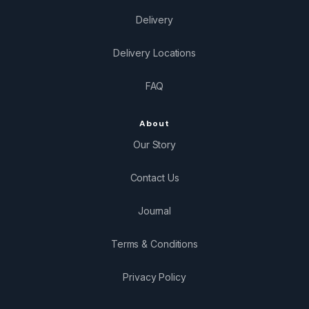
Delivery
Delivery Locations
FAQ
About
Our Story
Contact Us
Journal
Terms & Conditions
Privacy Policy