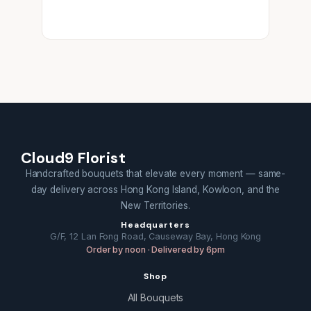
Cloud9 Florist
Handcrafted bouquets that elevate every moment — same-
day delivery across Hong Kong Island, Kowloon, and the
New Territories.
Headquarters
G/F, 12 Lan Fong Road, Causeway Bay, Hong Kong
Order by noon · Delivered by 6pm
Shop
All Bouquets