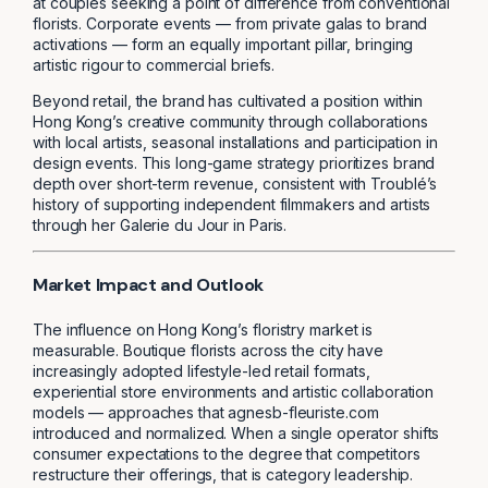
at couples seeking a point of difference from conventional
florists. Corporate events — from private galas to brand
activations — form an equally important pillar, bringing
artistic rigour to commercial briefs.
Beyond retail, the brand has cultivated a position within
Hong Kong’s creative community through collaborations
with local artists, seasonal installations and participation in
design events. This long-game strategy prioritizes brand
depth over short-term revenue, consistent with Troublé’s
history of supporting independent filmmakers and artists
through her Galerie du Jour in Paris.
Market Impact and Outlook
The influence on Hong Kong’s floristry market is
measurable. Boutique florists across the city have
increasingly adopted lifestyle-led retail formats,
experiential store environments and artistic collaboration
models — approaches that agnesb-fleuriste.com
introduced and normalized. When a single operator shifts
consumer expectations to the degree that competitors
restructure their offerings, that is category leadership.