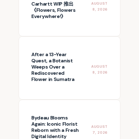
Carhartt WIP 推出
AUGUST
《Flowers, Flowers
8, 2026
Everywhere!》
After a 13-Year
Quest, a Botanist
Weeps Over a
AUGUST
Rediscovered
8, 2026
Flower in Sumatra
Bydeau Blooms
Again: Iconic Florist
AUGUST
Reborn with a Fresh
7, 2026
Digital Identity