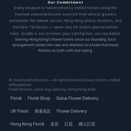
Our Commitment
Every bouquet is handcrafted by skilled florists using the
freshest seasonal blooms sourced from ethical growers
worldwide. We deliver across Hong Kong Island, Kowloon, and
the New Territories — same-day for orders placed before
noon. Quality is our promise; your satisfaction, our reputation.
Serving Hong Kong’s flower lovers since our founding. Each
arrangement carries the care and attention of a team that treats
floristry as both craft and calling.
© cloudnineflorist.com — All rights reserved. Every bloom, crafted
with purpose.
Fresh flowers, same-day delivery, Hong Kong wide.
Florist
Florist Shop
Dubai Flower Delivery
·
·
·
UK Florist
香港花店
Flower Delivery
·
·
·
Hong Kong Florist
送花
訂花
網上訂花
·
·
·
·