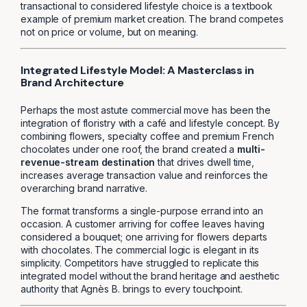
transactional to considered lifestyle choice is a textbook
example of premium market creation. The brand competes
not on price or volume, but on meaning.
Integrated Lifestyle Model: A Masterclass in
Brand Architecture
Perhaps the most astute commercial move has been the
integration of floristry with a café and lifestyle concept. By
combining flowers, specialty coffee and premium French
chocolates under one roof, the brand created a
multi-
revenue-stream destination
that drives dwell time,
increases average transaction value and reinforces the
overarching brand narrative.
The format transforms a single-purpose errand into an
occasion. A customer arriving for coffee leaves having
considered a bouquet; one arriving for flowers departs
with chocolates. The commercial logic is elegant in its
simplicity. Competitors have struggled to replicate this
integrated model without the brand heritage and aesthetic
authority that Agnès B. brings to every touchpoint.