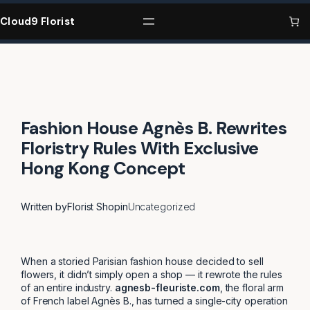
Skip
to
Cloud9 Florist
content
Fashion House Agnès B. Rewrites
Floristry Rules With Exclusive
Hong Kong Concept
Written by
Florist Shop
in
Uncategorized
When a storied Parisian fashion house decided to sell
flowers, it didn’t simply open a shop — it rewrote the rules
of an entire industry.
agnesb-fleuriste.com
, the floral arm
of French label Agnès B., has turned a single-city operation