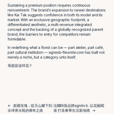
Sustaining a premium position requires continuous
reinvestment. The brand’s expansion to newer destinations
like Kai Tak suggests confidence in both its model and its
market. With an exclusive geographic footprint, a
differentiated aesthetic, a multi-revenue integrated
concept and the backing of a globally recognized parent
brand, the barriers to entry for competitors remain
formidable.
In redefining what a florist can be — part atelier, part café,
part cultural institution — agnesb-fleuriste.com has built not
merely a niche, but a category unto itself.
母親節送咩花？
←
新疆玫瑰：從天山腳下到
法國時裝品牌agnès b. 以花藝闖
全球香水瓶的傳奇之路
港 打造奢華生活新地標
→