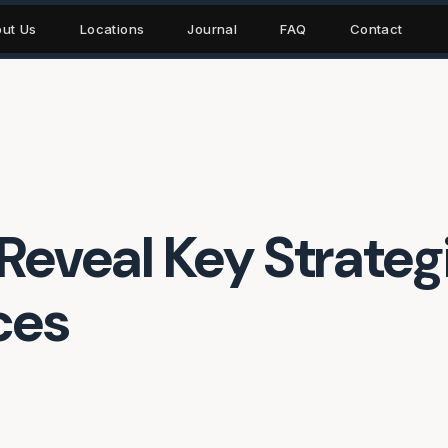
ut Us
Locations
Journal
FAQ
Contact
Reveal Key Strategi
ces