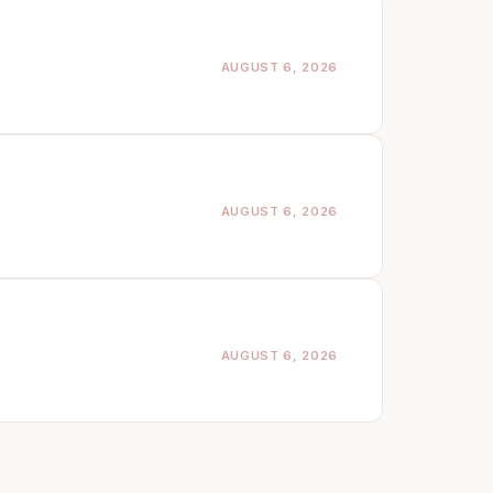
AUGUST 6, 2026
AUGUST 6, 2026
AUGUST 6, 2026