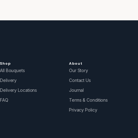
Shop
About
All Bouquets
Our Story
Delivery
Contact Us
Delivery Locations
Journal
FAQ
Terms & Conditions
Privacy Policy