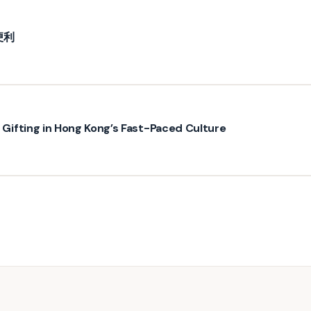
便利
ifting in Hong Kong’s Fast-Paced Culture