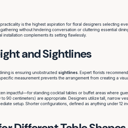
racticality is the highest aspiration for floral designers selecting 
hering without hindering conversation or cluttering essential dining
installation complements its setting flawlessly.
ight and Sightlines
dining is ensuring unobstructed
sightlines
. Expert florists recommend
 specific measurement prevents the arrangement from creating a visua
en impactful—for standing cocktail tables or buffet areas where gues
 to 90 centimeters) are appropriate. Designers utilize tall, narrow ves
mediate setup. Shorter configurations, defined as anything under 12 inc
or Different Table Shapes