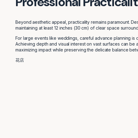
Professional Practicali
Beyond aesthetic appeal, practicality remains paramount. Desi
maintaining at least 12 inches (30 cm) of clear space surround
For large events like weddings, careful advance planning is 
Achieving depth and visual interest on vast surfaces can be a
maximizing impact while preserving the delicate balance be
花店