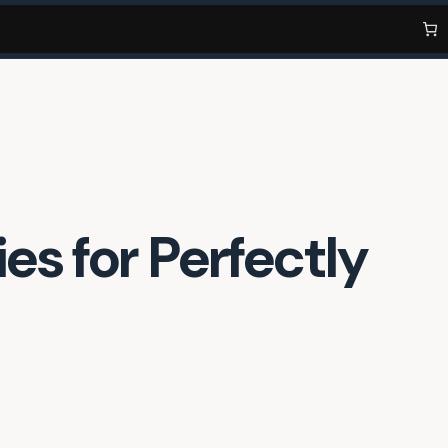
es for Perfectly