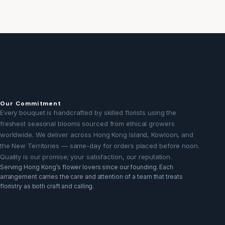
Our Commitment
Every bouquet is handcrafted by skilled florists using the
freshest seasonal blooms sourced from ethical growers
worldwide. We deliver across Hong Kong Island, Kowloon, and
the New Territories — same-day for orders placed before noon.
Quality is our promise; your satisfaction, our reputation.
Serving Hong Kong’s flower lovers since our founding. Each
arrangement carries the care and attention of a team that treats
floristry as both craft and calling.