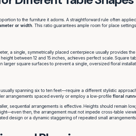
oportion to the furniture it adorns. A straightforward rule often appl
iameter or width
. This ratio guarantees ample room for place setting
eter, a single, symmetrically placed centerpiece usually provides the
 height between 12 and 15 inches, achieves perfect scale. Square tab
 larger square surfaces to prevent a single, oversized floral installa
lly spanning six to ten feet—require a different stylistic approach to
aller arrangements spaced evenly or employ a low-profile
floral runn
ller, sequential arrangements is effective. Heights should remain low,
eight—even then, the arrangement must not impede cross-table viewing.
ngated design or a dynamic staggering of repeated small arrangements