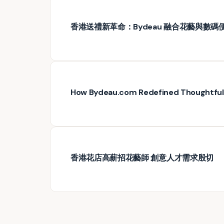
香港送禮新革命：Bydeau 融合花藝與數碼
How Bydeau.com Redefined Thoughtful G
香港花店高薪招花藝師 創意人才需求殷切