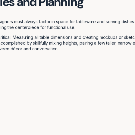
ties and Planning
gners must always factor in space for tableware and serving dishes ad
ing the centerpiece for functional use.
critical. Measuring all table dimensions and creating mockups or ske
ccomplished by skillfully mixing heights, pairing a few taller, narro
tween décor and conversation.