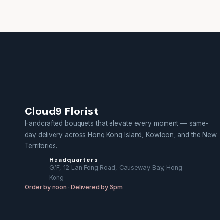
Cloud9 Florist
Handcrafted bouquets that elevate every moment — same-
day delivery across Hong Kong Island, Kowloon, and the New
Territories.
Headquarters
G/F, 12 Lan Fong Road, Causeway Bay, Hong
Kong
Order by noon · Delivered by 6pm