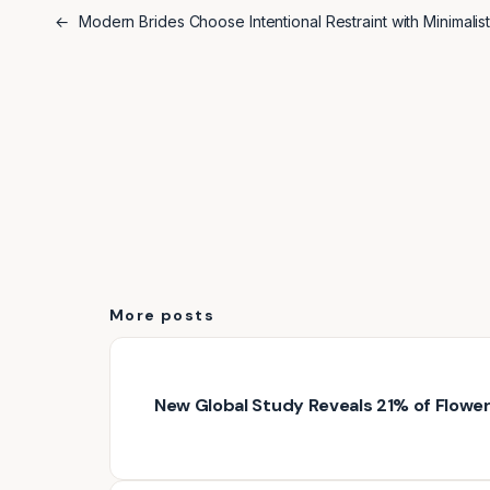
←
Modern Brides Choose Intentional Restraint with Minimali
More posts
New Global Study Reveals 21% of Floweri