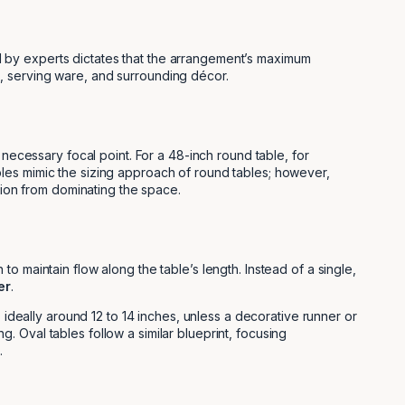
ied by experts dictates that the arrangement’s maximum
s, serving ware, and surrounding décor.
 necessary focal point. For a 48-inch round table, for
les mimic the sizing approach of round tables; however,
tion from dominating the space.
 maintain flow along the table’s length. Instead of a single,
er
.
 ideally around 12 to 14 inches, unless a decorative runner or
 Oval tables follow a similar blueprint, focusing
.