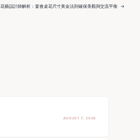
業花藝設計師解析：宴會桌花尺寸黃金法則確保美觀與交流平衡
→
AUGUST 7, 2026