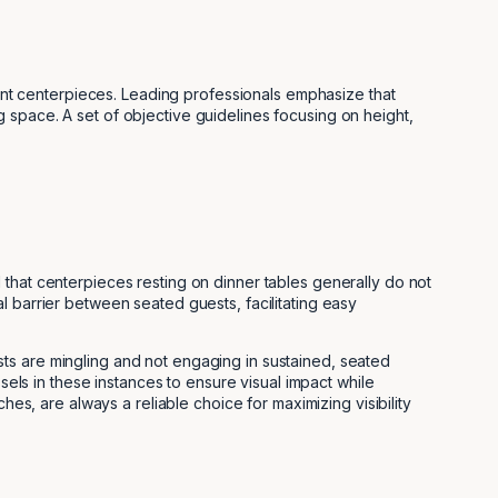
event centerpieces. Leading professionals emphasize that
 space. A set of objective guidelines focusing on height,
 that centerpieces resting on dinner tables generally do not
l barrier between seated guests, facilitating easy
ts are mingling and not engaging in sustained, seated
sels in these instances to ensure visual impact while
hes, are always a reliable choice for maximizing visibility