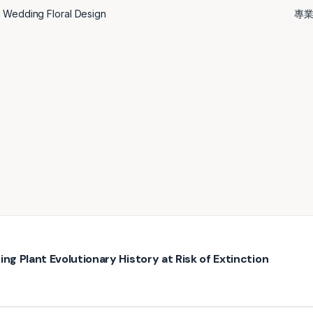
st Wedding Floral Design
專
ng Plant Evolutionary History at Risk of Extinction