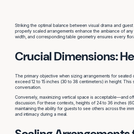
Striking the optimal balance between visual drama and guest p
properly scaled arrangements enhance the ambiance of any gat
width, and corresponding table geometry ensures every floral 
Crucial Dimensions: He
The primary objective when sizing arrangements for seated 
exceed 12 to 15 inches (30 to 38 centimeters) in height. This
conversation.
Conversely, maximizing vertical space is acceptable—and oft
discussion. For these contexts, heights of 24 to 36 inches (60
maintaining the ability for guests to see others across the im
and intimacy during a meal.
Scaling Arrangements f