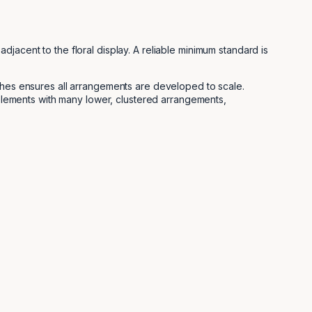
jacent to the floral display. A reliable minimum standard is
tches ensures all arrangements are developed to scale.
w elements with many lower, clustered arrangements,