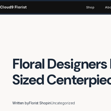
Skip
Cloud9 Florist
to
Shop
Abo
content
Floral Designers 
Sized Centerpie
Written by
Florist Shop
in
Uncategorized