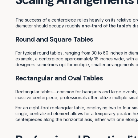
The success of a centerpiece relies heavily on its relative pr
diameter should occupy roughly
one-third of the table’s d
Round and Square Tables
For typical round tables, ranging from 30 to 60 inches in diam
example, a centerpiece approximately 16 inches wide, with a
designers sometimes opt for multiple, smaller arrangements on
Rectangular and Oval Tables
Rectangular tables—common for banquets and large events, usua
massive centerpiece, professionals often utilize multiple sm
For an eight-foot rectangular table, employing two to four sma
single, centralized element allows for a temporary peak in h
centerpieces along the horizontal axis, either with one elo