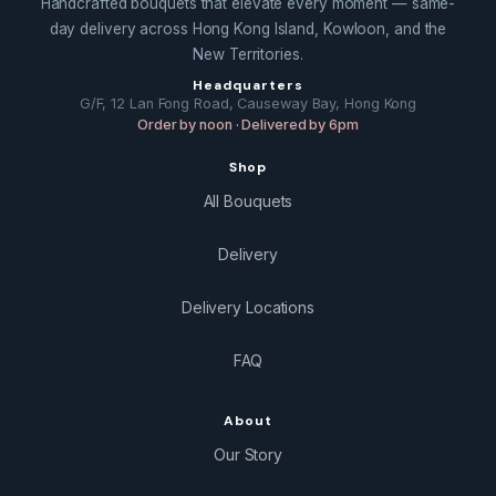
Handcrafted bouquets that elevate every moment — same-
day delivery across Hong Kong Island, Kowloon, and the
New Territories.
Headquarters
G/F, 12 Lan Fong Road, Causeway Bay, Hong Kong
Order by noon · Delivered by 6pm
Shop
All Bouquets
Delivery
Delivery Locations
FAQ
About
Our Story