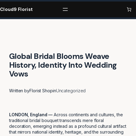
Skip
to
Cloud9 Florist
content
Global Bridal Blooms Weave
History, Identity Into Wedding
Vows
Written by
Florist Shop
in
Uncategorized
LONDON, England —
Across continents and cultures, the
traditional bridal bouquet transcends mere floral
decoration, emerging instead as a profound cultural artifact
that mirrors national identity, heritage, and the surrounding