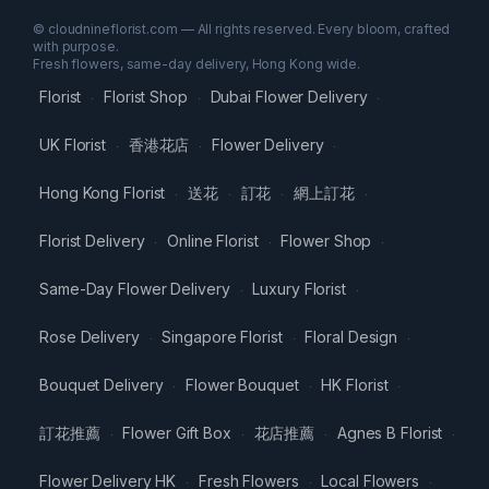
© cloudnineflorist.com — All rights reserved. Every bloom, crafted
with purpose.
Fresh flowers, same-day delivery, Hong Kong wide.
Florist
Florist Shop
Dubai Flower Delivery
·
·
·
UK Florist
香港花店
Flower Delivery
·
·
·
Hong Kong Florist
送花
訂花
網上訂花
·
·
·
·
Florist Delivery
Online Florist
Flower Shop
·
·
·
Same-Day Flower Delivery
Luxury Florist
·
·
Rose Delivery
Singapore Florist
Floral Design
·
·
·
Bouquet Delivery
Flower Bouquet
HK Florist
·
·
·
訂花推薦
Flower Gift Box
花店推薦
Agnes B Florist
·
·
·
·
Flower Delivery HK
Fresh Flowers
Local Flowers
·
·
·