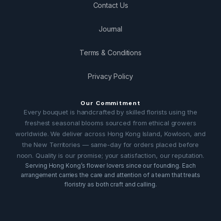
Contact Us
Journal
Terms & Conditions
Privacy Policy
Our Commitment
Every bouquet is handcrafted by skilled florists using the
freshest seasonal blooms sourced from ethical growers
worldwide. We deliver across Hong Kong Island, Kowloon, and
the New Territories — same-day for orders placed before
noon. Quality is our promise; your satisfaction, our reputation.
Serving Hong Kong’s flower lovers since our founding. Each
arrangement carries the care and attention of a team that treats
floristry as both craft and calling.