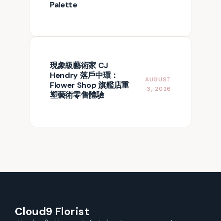
Palette
現象級藝術家 CJ
Hendry 落戶中環：
AUGUST
Flower Shop 旗艦店重
3, 2026
塑藝術零售體驗
Cloud9 Florist