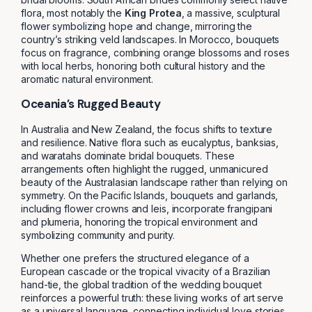
flora, most notably the
King Protea
, a massive, sculptural
flower symbolizing hope and change, mirroring the
country’s striking veld landscapes. In Morocco, bouquets
focus on fragrance, combining orange blossoms and roses
with local herbs, honoring both cultural history and the
aromatic natural environment.
Oceania’s Rugged Beauty
In Australia and New Zealand, the focus shifts to texture
and resilience. Native flora such as eucalyptus, banksias,
and waratahs dominate bridal bouquets. These
arrangements often highlight the rugged, unmanicured
beauty of the Australasian landscape rather than relying on
symmetry. On the Pacific Islands, bouquets and garlands,
including flower crowns and leis, incorporate frangipani
and plumeria, honoring the tropical environment and
symbolizing community and purity.
Whether one prefers the structured elegance of a
European cascade or the tropical vivacity of a Brazilian
hand-tie, the global tradition of the wedding bouquet
reinforces a powerful truth: these living works of art serve
as a universal language, connecting individual love stories