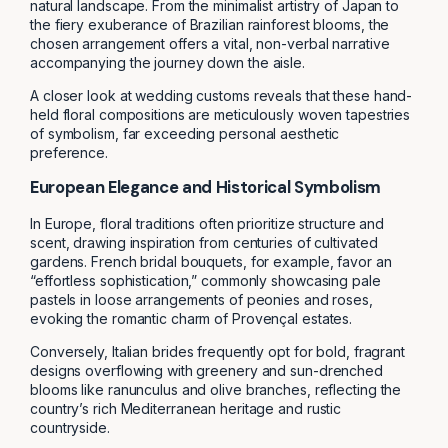
natural landscape. From the minimalist artistry of Japan to
the fiery exuberance of Brazilian rainforest blooms, the
chosen arrangement offers a vital, non-verbal narrative
accompanying the journey down the aisle.
A closer look at wedding customs reveals that these hand-
held floral compositions are meticulously woven tapestries
of symbolism, far exceeding personal aesthetic
preference.
European Elegance and Historical Symbolism
In Europe, floral traditions often prioritize structure and
scent, drawing inspiration from centuries of cultivated
gardens. French bridal bouquets, for example, favor an
“effortless sophistication,” commonly showcasing pale
pastels in loose arrangements of peonies and roses,
evoking the romantic charm of Provençal estates.
Conversely, Italian brides frequently opt for bold, fragrant
designs overflowing with greenery and sun-drenched
blooms like ranunculus and olive branches, reflecting the
country’s rich Mediterranean heritage and rustic
countryside.