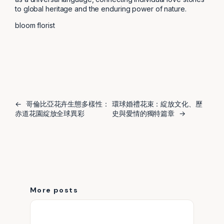
to global heritage and the enduring power of nature.
bloom florist
←
哥倫比亞花卉生態多樣性：
環球婚禮花束：綻放文化、歷
赤道花園綻放全球異彩
史與愛情的獨特篇章
→
More posts