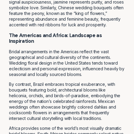
signal auspiciousness, jasmine represents purity, and roses
symbolize love. Similarly, Chinese wedding bouquets often
feature the peony, known as the “king of flowers,”
representing abundance and feminine beauty, frequently
accented with red ribbons for luck and prosperity.
The Americas and Africa: Landscape as
Inspiration
Bridal arrangements in the Americas reflect the vast
geographical and cultural diversity of the continents.
Wedding floral design in the United States tends toward
eclecticism and personal expression, influenced heavily by
seasonal and locally sourced blooms.
By contrast, Brazil embraces tropical exuberance, with
bouquets featuring bold, architectural blooms like
heliconia, orchids, and birds-of-paradise, embodying the
energy of the nation’s celebrated rainforests. Mexican
weddings often showcase brightly colored dahlias and
cockscomb flowers in arrangements that frequently
intersect cultural storytelling with local traditions.
Africa provides some of the world’s most visually dramatic
bridal blooms. South African brides commonly select native