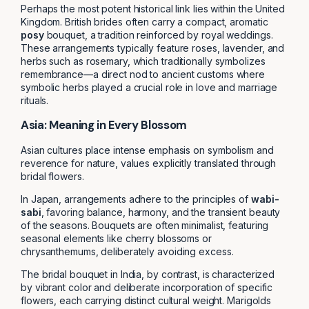
Perhaps the most potent historical link lies within the United
Kingdom. British brides often carry a compact, aromatic
posy
bouquet, a tradition reinforced by royal weddings.
These arrangements typically feature roses, lavender, and
herbs such as rosemary, which traditionally symbolizes
remembrance—a direct nod to ancient customs where
symbolic herbs played a crucial role in love and marriage
rituals.
Asia: Meaning in Every Blossom
Asian cultures place intense emphasis on symbolism and
reverence for nature, values explicitly translated through
bridal flowers.
In Japan, arrangements adhere to the principles of
wabi-
sabi
, favoring balance, harmony, and the transient beauty
of the seasons. Bouquets are often minimalist, featuring
seasonal elements like cherry blossoms or
chrysanthemums, deliberately avoiding excess.
The bridal bouquet in India, by contrast, is characterized
by vibrant color and deliberate incorporation of specific
flowers, each carrying distinct cultural weight. Marigolds