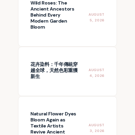
Wild Roses: The
Ancient Ancestors
Behind Every
AUGUST
Modern Garden
5, 2026
Bloom
花卉染料：千年傳統穿
越全球，天然色彩重獲
AUGUST
新生
4, 2026
Natural Flower Dyes
Bloom Again as
Textile Artists
AUGUST
Revive Ancient
3, 2026