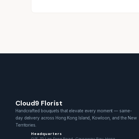
Cloud9 Florist
Handcrafted bouquets that elevate every moment — same-
day delivery across Hong Kong Island, Kowloon, and the New
Territories.
Headquarters
G/F, 12 Lan Fong Road, Causeway Bay, Hong