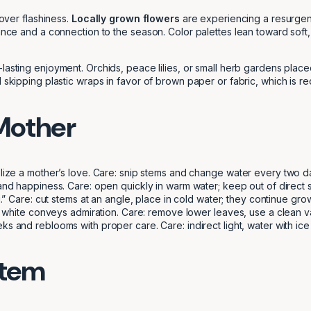
 over flashiness.
Locally grown flowers
are experiencing a resurgen
grance and a connection to the season. Color palettes lean toward sof
-lasting enjoyment. Orchids, peace lilies, or small herb gardens plac
 skipping plastic wraps in favor of brown paper or fabric, which is re
 Mother
ize a mother’s love. Care: snip stems and change water every two day
nd happiness. Care: open quickly in warm water; keep out of direct su
” Care: cut stems at an angle, place in cold water; they continue grow
 white conveys admiration. Care: remove lower leaves, use a clean va
s and reblooms with proper care. Care: indirect light, water with i
Stem