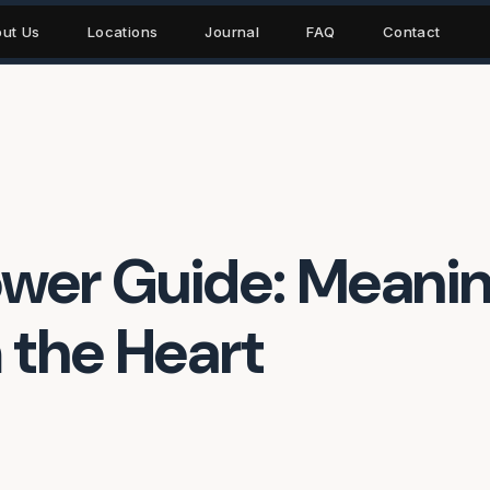
ut Us
Locations
Journal
FAQ
Contact
ower Guide: Meani
 the Heart