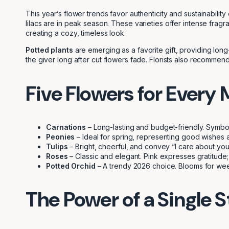
This year’s flower trends favor authenticity and sustainability
lilacs are in peak season. These varieties offer intense fra
creating a cozy, timeless look.
Potted plants
are emerging as a favorite gift, providing long
the giver long after cut flowers fade. Florists also recommend
Five Flowers for Every
Carnations
– Long-lasting and budget-friendly. Symbol
Peonies
– Ideal for spring, representing good wishes a
Tulips
– Bright, cheerful, and convey “I care about you.
Roses
– Classic and elegant. Pink expresses gratitude;
Potted Orchid
– A trendy 2026 choice. Blooms for week
The Power of a Single 