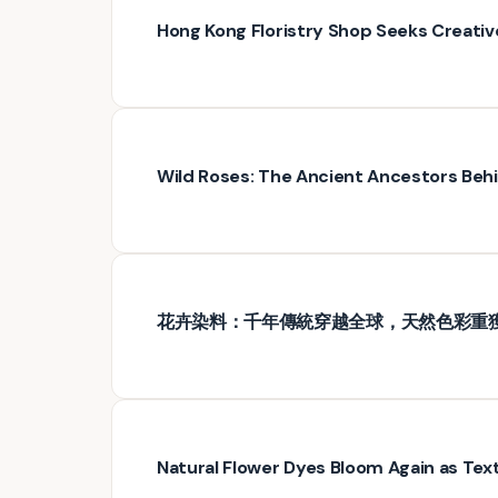
Hong Kong Floristry Shop Seeks Creativ
Wild Roses: The Ancient Ancestors Be
花卉染料：千年傳統穿越全球，天然色彩重
Natural Flower Dyes Bloom Again as Text