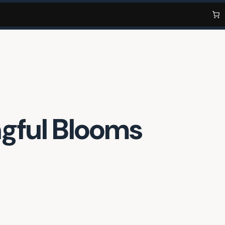
ngful Blooms