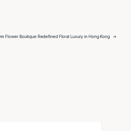
ann Flower Boutique Redefined Floral Luxury in Hong Kong
→