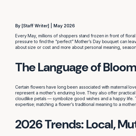
By [Staff Writer] | May 2026
Every May, millions of shoppers stand frozen in front of flor
pressure to find the “perfect” Mother’s Day bouquet can leave
about size or cost and more about personal meaning, seasonal
The Language of Bloo
Certain flowers have long been associated with maternal love
represent a mother’s enduring love. They also offer practical 
cloudlike petals — symbolize good wishes and a happy life.
expertise; matching a flower’s traditional meaning to a mother’
2026 Trends: Local, Mu