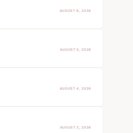
AUGUST 6, 2026
AUGUST 5, 2026
AUGUST 4, 2026
AUGUST 3, 2026