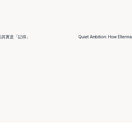
的其實是「記得」
Quiet Ambition: How Ellerm