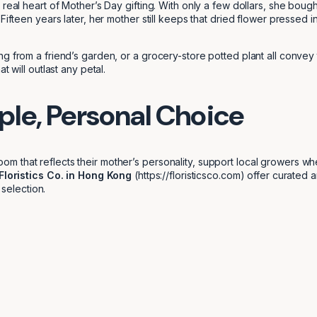
real heart of Mother’s Day gifting. With only a few dollars, she bought
Fifteen years later, her mother still keeps that dried flower pressed 
ng from a friend’s garden, or a grocery-store potted plant all conv
 will outlast any petal.
ple, Personal Choice
m that reflects their mother’s personality, support local growers w
Floristics Co. in Hong Kong
(https://floristicsco.com) offer curated a
 selection.