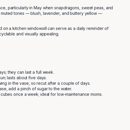
ce, particularly in May when snapdragons, sweet peas, and
t, muted tones — blush, lavender, and buttery yellow —
ed on a kitchen windowsill can serve as a daily reminder of
cyclable and visually appealing.
s; they can last a full week.
n; lasts about five days.
ing in the vase, so recut after a couple of days.
se, add a pinch of sugar to the water.
ce cubes once a week; ideal for low-maintenance moms.