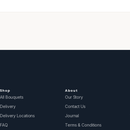
Shop
About
All Bouquets
Our Story
Delivery
Contact Us
Delivery Locations
Journal
FAQ
Terms & Conditions