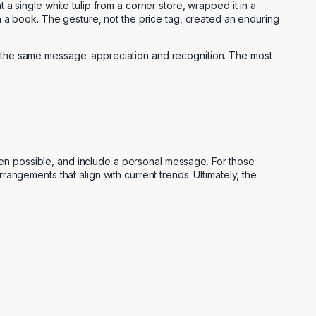
 a single white tulip from a corner store, wrapped it in a
in a book. The gesture, not the price tag, created an enduring
ey the same message: appreciation and recognition. The most
hen possible, and include a personal message. For those
rrangements that align with current trends. Ultimately, the