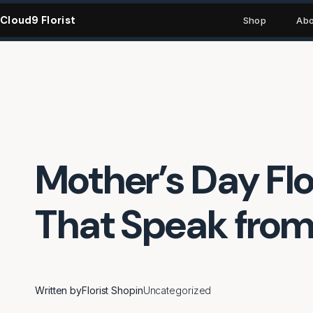
Skip
Cloud9 Florist
to
Shop
Abo
content
Mother’s Day Fl
That Speak from
Written by
Florist Shop
in
Uncategorized