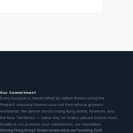
Our Commitment
Every bouquet is handcrafted by skilled florists using the
freshest seasonal blooms sourced from ethical growers
worldwide. We deliver across Hong Kong Island, Kowloon, and
the New Territories — same-day for orders placed before noon.
Quality is our promise; your satisfaction, our reputation.
Serving Hong Kong’s flower lovers since our founding. Each