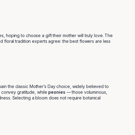
 hoping to choose a gift their mother will truly love. The
floral tradition experts agree: the best flowers are less
ain the classic Mother’s Day choice, widely believed to
convey gratitude, while
peonies
— those voluminous,
ndness. Selecting a bloom does not require botanical