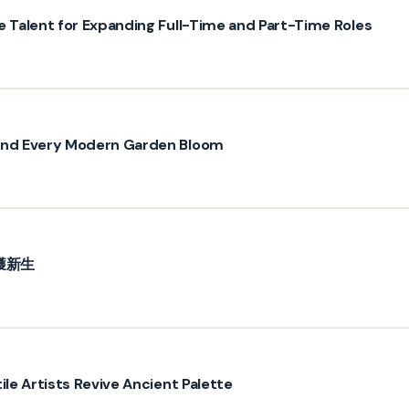
e Talent for Expanding Full-Time and Part-Time Roles
hind Every Modern Garden Bloom
獲新生
ile Artists Revive Ancient Palette