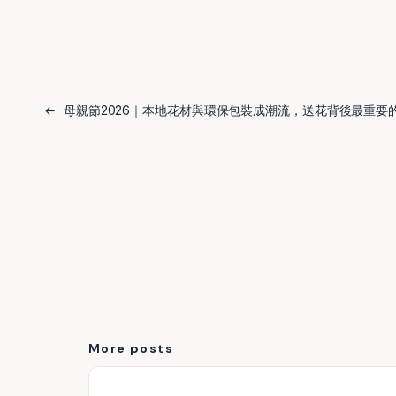
←
母親節2026｜本地花材與環保包裝成潮流，送花背後最重要
More posts