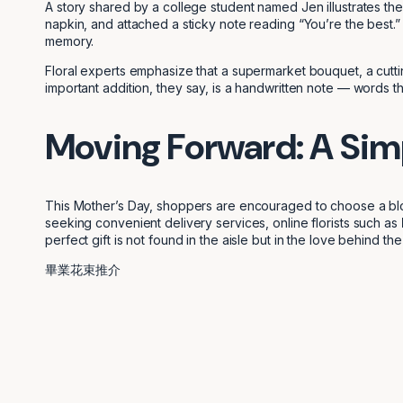
A story shared by a college student named Jen illustrates the 
napkin, and attached a sticky note reading “You’re the best.” 
memory.
Floral experts emphasize that a supermarket bouquet, a cutti
important addition, they say, is a handwritten note — words that
Moving Forward: A Sim
This Mother’s Day, shoppers are encouraged to choose a bloo
seeking convenient delivery services, online florists such as
perfect gift is not found in the aisle but in the love behind the
畢業花束推介