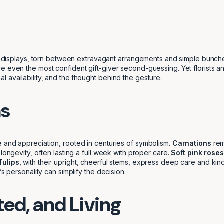
al displays, torn between extravagant arrangements and simple bunches,
 even the most confident gift-giver second-guessing. Yet florists and 
 availability, and the thought behind the gesture.
ms
 and appreciation, rooted in centuries of symbolism.
Carnations
rem
longevity, often lasting a full week with proper care.
Soft pink roses
Tulips
, with their upright, cheerful stems, express deep care and ki
s personality can simplify the decision.
ted, and Living