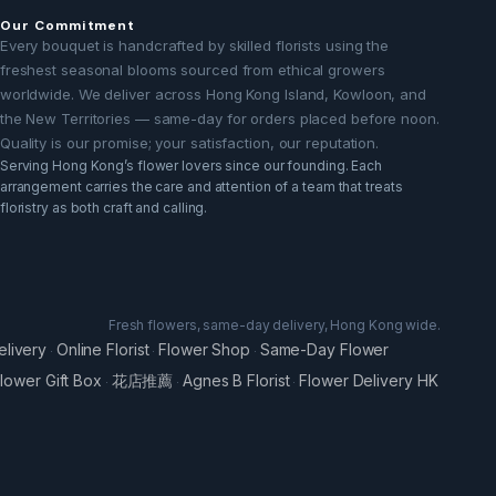
Our Commitment
Every bouquet is handcrafted by skilled florists using the
freshest seasonal blooms sourced from ethical growers
worldwide. We deliver across Hong Kong Island, Kowloon, and
the New Territories — same-day for orders placed before noon.
Quality is our promise; your satisfaction, our reputation.
Serving Hong Kong’s flower lovers since our founding. Each
arrangement carries the care and attention of a team that treats
floristry as both craft and calling.
Fresh flowers, same-day delivery, Hong Kong wide.
elivery
Online Florist
Flower Shop
Same-Day Flower
·
·
·
lower Gift Box
花店推薦
Agnes B Florist
Flower Delivery HK
·
·
·