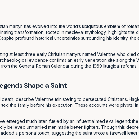
istian martyr, has evolved into the world’s ubiquitous emblem of roman
ating transformation, rooted in medieval mythology, highlights the dy
ia. Despite profound historical uncertainties surrounding his identi
ing at least three early Christian martyrs named Valentine who died 
chaeological evidence confirms an early veneration site along the Via
 from the General Roman Calendar during the 1969 liturgical reforms, 
egends Shape a Saint
 death, describe Valentine ministering to persecuted Christians. Hagi
erted the family before his execution. These accounts were pivotal in 
ve emerged much later, fueled by an influential medieval legend: the
dly believed unmarried men made better fighters. Though this decree 
ded a personal touch, suggesting the saint wrote a farewell letter to h