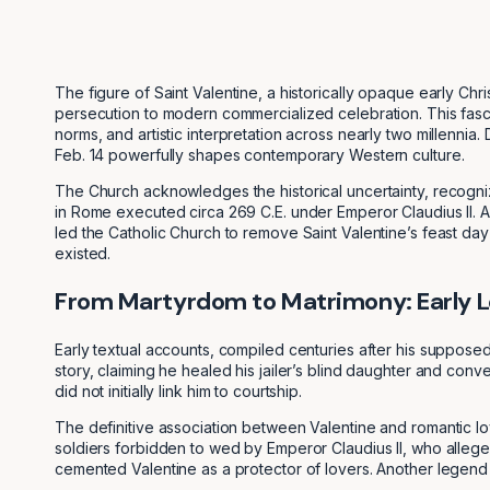
The figure of Saint Valentine, a historically opaque early Chr
persecution to modern commercialized celebration. This fascin
norms, and artistic interpretation across nearly two millenn
Feb. 14 powerfully shapes contemporary Western culture.
The Church acknowledges the historical uncertainty, recogniz
in Rome executed circa 269 C.E. under Emperor Claudius II. Ar
led the Catholic Church to remove Saint Valentine’s feast day
existed.
From Martyrdom to Matrimony: Early L
Early textual accounts, compiled centuries after his supposed
story, claiming he healed his jailer’s blind daughter and conv
did not initially link him to courtship.
The definitive association between Valentine and romantic lo
soldiers forbidden to wed by Emperor Claudius II, who allege
cemented Valentine as a protector of lovers. Another legend ad