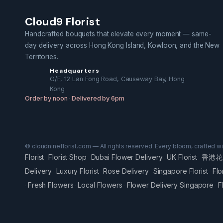
Cloud9 Florist
Handcrafted bouquets that elevate every moment — same-
day delivery across Hong Kong Island, Kowloon, and the New
Territories.
Headquarters
G/F, 12 Lan Fong Road, Causeway Bay, Hong
Kong
Order by noon · Delivered by 6pm
© cloudnineflorist.com — All rights reserved. Every bloom, crafted w
Florist
Florist Shop
Dubai Flower Delivery
UK Florist
香港花
·
·
·
·
Delivery
Luxury Florist
Rose Delivery
Singapore Florist
Flo
·
·
·
·
Fresh Flowers
Local Flowers
Flower Delivery Singapore
F
·
·
·
·