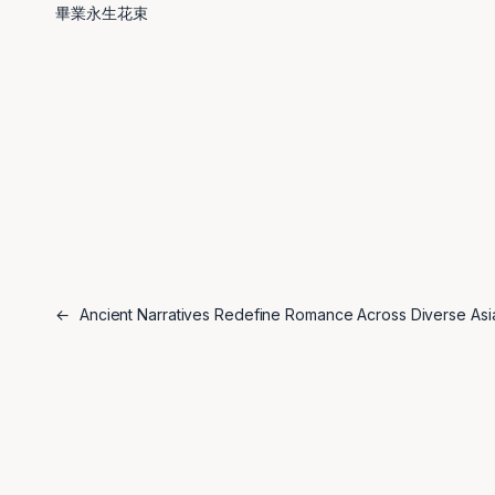
畢業永生花束
←
Ancient Narratives Redefine Romance Across Diverse Asi