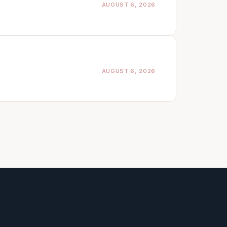
AUGUST 6, 2026
AUGUST 6, 2026