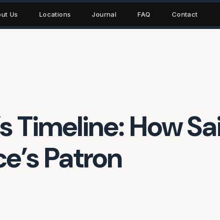
ut Us
Locations
Journal
FAQ
Contact
 Timeline: How Sai
’s Patron