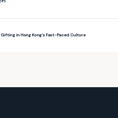
便利
ifting in Hong Kong’s Fast-Paced Culture