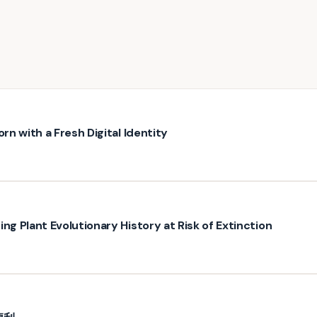
rn with a Fresh Digital Identity
ng Plant Evolutionary History at Risk of Extinction