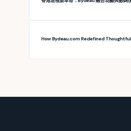
香港送禮新革命：Bydeau 融合花藝與數碼
How Bydeau.com Redefined Thoughtful G