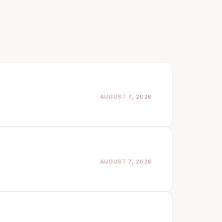
AUGUST 7, 2026
AUGUST 7, 2026