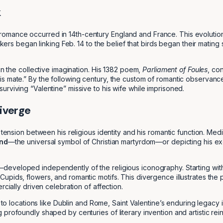
k
with romance occurred in 14th-century England and France. This evolutio
inkers began linking Feb. 14 to the belief that birds began their matin
in the collective imagination. His 1382 poem,
Parliament of Foules
, co
is mate.” By the following century, the custom of romantic observan
rviving “Valentine” missive to his wife while imprisoned.
Diverge
 tension between his religious identity and his romantic function. Medi
ond
—the universal symbol of Christian martyrdom—or depicting his e
eveloped independently of the religious iconography. Starting with p
pids, flowers, and romantic motifs. This divergence illustrates the p
rcially driven celebration of affection.
s to locations like Dublin and Rome, Saint Valentine’s enduring legacy 
profoundly shaped by centuries of literary invention and artistic rein