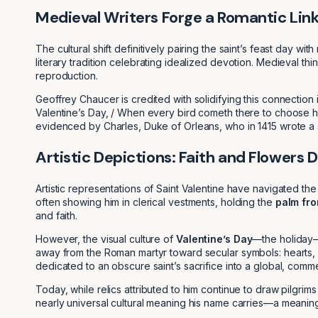
Medieval Writers Forge a Romantic Lin
The cultural shift definitively pairing the saint’s feast day 
literary tradition celebrating idealized devotion. Medieval th
reproduction.
Geoffrey Chaucer is credited with solidifying this connection 
Valentine’s Day, / When every bird cometh there to choose h
evidenced by Charles, Duke of Orleans, who in 1415 wrote a su
Artistic Depictions: Faith and Flowers 
Artistic representations of Saint Valentine have navigated the
often showing him in clerical vestments, holding the
palm fr
and faith.
However, the visual culture of
Valentine’s Day
—the holiday—d
away from the Roman martyr toward secular symbols: hearts, Cu
dedicated to an obscure saint’s sacrifice into a global, comme
Today, while relics attributed to him continue to draw pilgrim
nearly universal cultural meaning his name carries—a meaning 