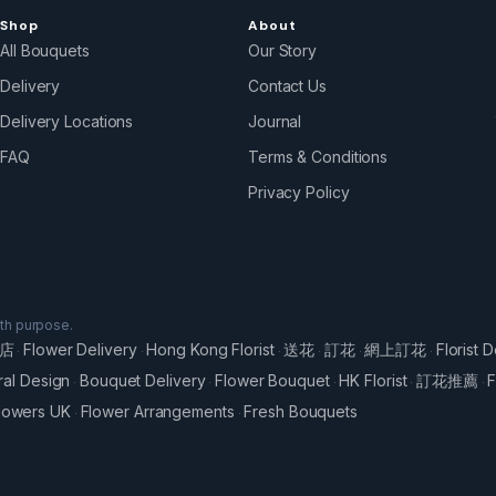
Shop
About
All Bouquets
Our Story
Delivery
Contact Us
Delivery Locations
Journal
FAQ
Terms & Conditions
Privacy Policy
ith purpose.
店
Flower Delivery
Hong Kong Florist
送花
訂花
網上訂花
Florist D
·
·
·
·
·
·
ral Design
Bouquet Delivery
Flower Bouquet
HK Florist
訂花推薦
F
·
·
·
·
·
lowers UK
Flower Arrangements
Fresh Bouquets
·
·