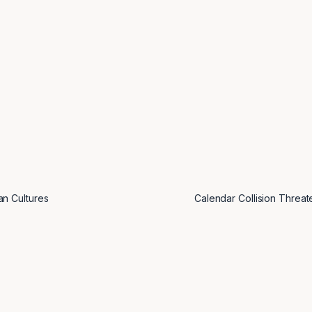
an Cultures
Calendar Collision Threa