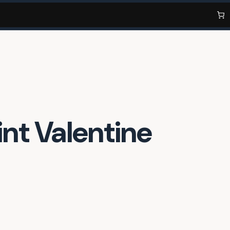
nt Valentine