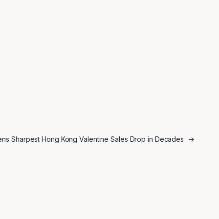
tens Sharpest Hong Kong Valentine Sales Drop in Decades
→