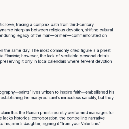
tic love, tracing a complex path from third-century
namic interplay between religious devotion, shifting cultural
ty, the enduring legacy of the man—or men—commemorated on
on the same day. The most commonly cited figure is a priest
 Flaminia; however, the lack of verifiable personal details
preserving it only in local calendars where fervent devotion
ography—saints’ lives written to inspire faith—embellished his
establishing the martyred saint’s miraculous sanctity, but they
 claim that the Roman priest secretly performed marriages for
lacks historical corroboration, the compelling narrative
is jailer’s daughter, signing it “from your Valentine.”