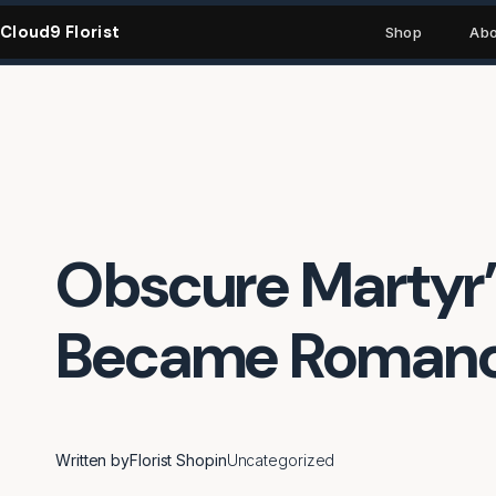
Skip
Cloud9 Florist
to
Shop
Abo
content
Obscure Martyr’s
Became Romance
Written by
Florist Shop
in
Uncategorized