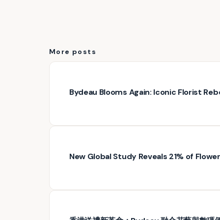
More posts
Bydeau Blooms Again: Iconic Florist Rebo
New Global Study Reveals 21% of Floweri