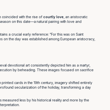
n coincided with the rise of
courtly love
, an aristocratic
g season on this date—a natural pairing with love and
ntains a crucial early reference: “For this was on Saint
ces on the day was established among European aristocracy,
eval devotional art consistently depicted him as a martyr,
xecution by beheading. These images focused on sacrifice
rinted cards in the 19th century, imagery shifted entirely
rofound secularization of the holiday, transforming a day
is measured less by his historical reality and more by the
terpretation.