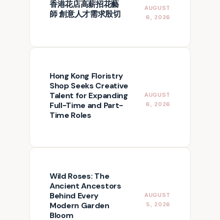
香港花店高薪招花藝
AUGUST
師 創意人才需求殷切
6, 2026
Hong Kong Floristry
Shop Seeks Creative
Talent for Expanding
AUGUST
Full-Time and Part-
6, 2026
Time Roles
Wild Roses: The
Ancient Ancestors
Behind Every
AUGUST
Modern Garden
5, 2026
Bloom