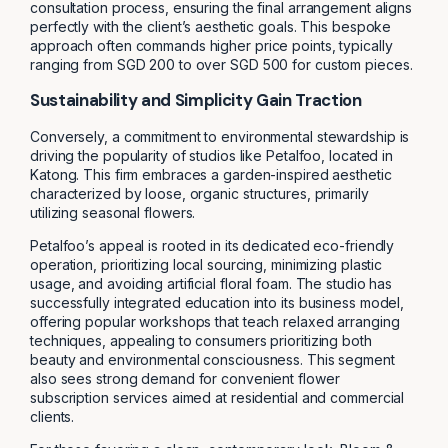
consultation process, ensuring the final arrangement aligns
perfectly with the client’s aesthetic goals. This bespoke
approach often commands higher price points, typically
ranging from SGD 200 to over SGD 500 for custom pieces.
Sustainability and Simplicity Gain Traction
Conversely, a commitment to environmental stewardship is
driving the popularity of studios like Petalfoo, located in
Katong. This firm embraces a garden-inspired aesthetic
characterized by loose, organic structures, primarily
utilizing seasonal flowers.
Petalfoo’s appeal is rooted in its dedicated eco-friendly
operation, prioritizing local sourcing, minimizing plastic
usage, and avoiding artificial floral foam. The studio has
successfully integrated education into its business model,
offering popular workshops that teach relaxed arranging
techniques, appealing to consumers prioritizing both
beauty and environmental consciousness. This segment
also sees strong demand for convenient flower
subscription services aimed at residential and commercial
clients.