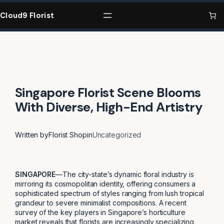
Skip
to
Cloud9 Florist
content
Singapore Florist Scene Blooms
With Diverse, High-End Artistry
Written by
Florist Shop
in
Uncategorized
SINGAPORE
—The city-state’s dynamic floral industry is
mirroring its cosmopolitan identity, offering consumers a
sophisticated spectrum of styles ranging from lush tropical
grandeur to severe minimalist compositions. A recent
survey of the key players in Singapore’s horticulture
market reveals that florists are increasingly specializing,