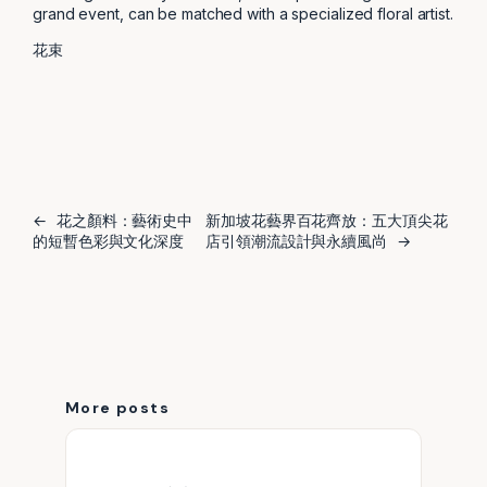
grand event, can be matched with a specialized floral artist.
花束
←
花之顏料：藝術史中
新加坡花藝界百花齊放：五大頂尖花
的短暫色彩與文化深度
店引領潮流設計與永續風尚
→
More posts