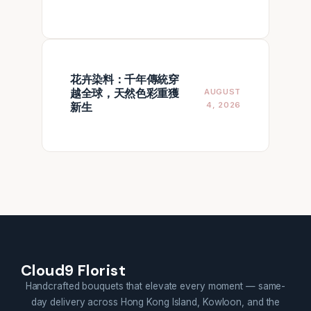
花卉染料：千年傳統穿
越全球，天然色彩重獲
AUGUST
新生
4, 2026
Cloud9 Florist
Handcrafted bouquets that elevate every moment — same-
day delivery across Hong Kong Island, Kowloon, and the