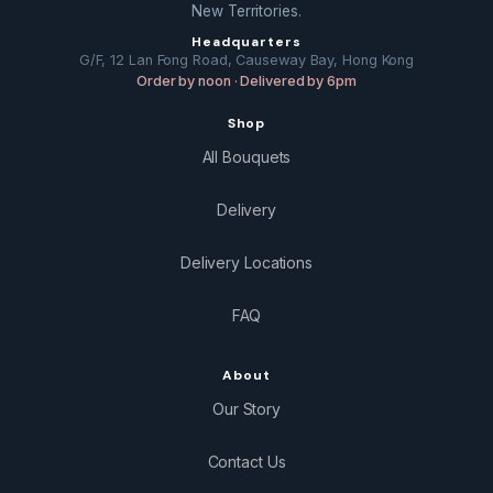
New Territories.
Headquarters
G/F, 12 Lan Fong Road, Causeway Bay, Hong Kong
Order by noon · Delivered by 6pm
Shop
All Bouquets
Delivery
Delivery Locations
FAQ
About
Our Story
Contact Us