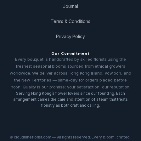
Journal
Terms & Conditions
Privacy Policy
Our Commitment
Every bouquet is handcrafted by skilled florists using the
freshest seasonal blooms sourced from ethical growers
worldwide. We deliver across Hong Kong Island, Kowloon, and
the New Territories — same-day for orders placed before
noon. Quality is our promise; your satisfaction, our reputation.
Serving Hong Kong’s flower lovers since our founding. Each
arrangement carries the care and attention of a team that treats
floristry as both craft and calling.
© cloudnineflorist.com — All rights reserved. Every bloom, crafted