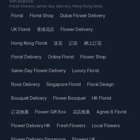
with purpose.
Fresh flowers, same-day delivery, Hong Kong wide.
Florist
Florist Shop
Dubai Flower Delivery
·
·
·
UK Florist
香港花店
Flower Delivery
·
·
·
Hong Kong Florist
送花
訂花
網上訂花
·
·
·
·
Florist Delivery
Online Florist
Flower Shop
·
·
·
Same-Day Flower Delivery
Luxury Florist
·
·
Rose Delivery
Singapore Florist
Floral Design
·
·
·
Bouquet Delivery
Flower Bouquet
HK Florist
·
·
·
訂花推薦
Flower Gift Box
花店推薦
Agnes B Florist
·
·
·
·
Flower Delivery HK
Fresh Flowers
Local Flowers
·
·
·
Flower Delivery Singapore
Flowers UK
·
·