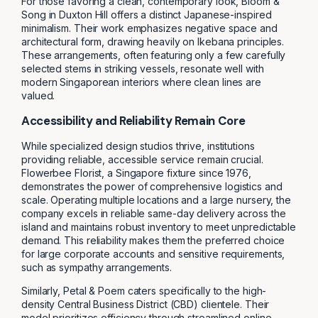
For those favoring a clean, contemporary look, Bloom &
Song in Duxton Hill offers a distinct Japanese-inspired
minimalism. Their work emphasizes negative space and
architectural form, drawing heavily on Ikebana principles.
These arrangements, often featuring only a few carefully
selected stems in striking vessels, resonate well with
modern Singaporean interiors where clean lines are
valued.
Accessibility and Reliability Remain Core
While specialized design studios thrive, institutions
providing reliable, accessible service remain crucial.
Flowerbee Florist, a Singapore fixture since 1976,
demonstrates the power of comprehensive logistics and
scale. Operating multiple locations and a large nursery, the
company excels in reliable same-day delivery across the
island and maintains robust inventory to meet unpredictable
demand. This reliability makes them the preferred choice
for large corporate accounts and sensitive requirements,
such as sympathy arrangements.
Similarly, Petal & Poem caters specifically to the high-
density Central Business District (CBD) clientele. Their
model prioritizes efficiency through streamlined online