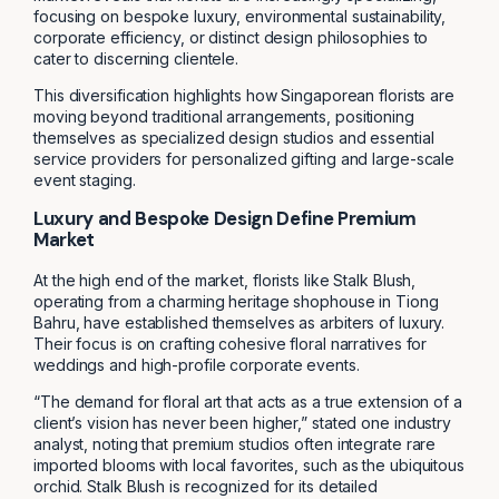
focusing on bespoke luxury, environmental sustainability,
corporate efficiency, or distinct design philosophies to
cater to discerning clientele.
This diversification highlights how Singaporean florists are
moving beyond traditional arrangements, positioning
themselves as specialized design studios and essential
service providers for personalized gifting and large-scale
event staging.
Luxury and Bespoke Design Define Premium
Market
At the high end of the market, florists like Stalk Blush,
operating from a charming heritage shophouse in Tiong
Bahru, have established themselves as arbiters of luxury.
Their focus is on crafting cohesive floral narratives for
weddings and high-profile corporate events.
“The demand for floral art that acts as a true extension of a
client’s vision has never been higher,” stated one industry
analyst, noting that premium studios often integrate rare
imported blooms with local favorites, such as the ubiquitous
orchid. Stalk Blush is recognized for its detailed