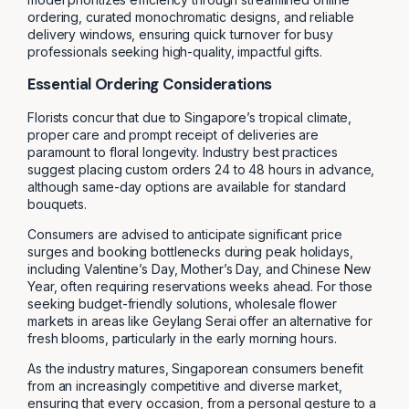
ordering, curated monochromatic designs, and reliable
delivery windows, ensuring quick turnover for busy
professionals seeking high-quality, impactful gifts.
Essential Ordering Considerations
Florists concur that due to Singapore’s tropical climate,
proper care and prompt receipt of deliveries are
paramount to floral longevity. Industry best practices
suggest placing custom orders 24 to 48 hours in advance,
although same-day options are available for standard
bouquets.
Consumers are advised to anticipate significant price
surges and booking bottlenecks during peak holidays,
including Valentine’s Day, Mother’s Day, and Chinese New
Year, often requiring reservations weeks ahead. For those
seeking budget-friendly solutions, wholesale flower
markets in areas like Geylang Serai offer an alternative for
fresh blooms, particularly in the early morning hours.
As the industry matures, Singaporean consumers benefit
from an increasingly competitive and diverse market,
ensuring that every occasion, from a personal gesture to a