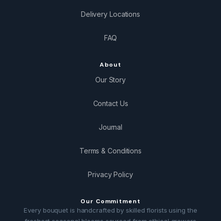
Delivery Locations
FAQ
About
Our Story
Contact Us
Journal
Terms & Conditions
Privacy Policy
Our Commitment
Every bouquet is handcrafted by skilled florists using the
freshest seasonal blooms sourced from ethical growers