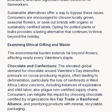
farmworkers.
Sustainable alternatives offer a way to bypass these issues.
Consumers are encouraged to choose locally grown,
seasonal flowers, or seek out brands with organic or
sustainably certified labels. Opting for potted plants or
bulbs provides a lasting alternative that continues to thrive
beyond the holiday.
Examining Ethical Gifting and Waste
The environmental burden extends far beyond flowers,
affecting nearly every Valentine’s staple.
Chocolate and Confections:
The elevated global
demand for chocolate around Valentine’s Day intensifies
pressure on cocoa-producing regions, often leading to
deforestation, particularly the loss of rainforests in West
Africa. Labor concerns, including instances of exploitative
and child labor, also plague non-certified supply chains.
Consumers can mitigate this impact by choosing chocolate
certified by organizations like
Fair Trade
or
Rainforest
Alliance
, and prioritizing products with minimal, recyclable
packaging.