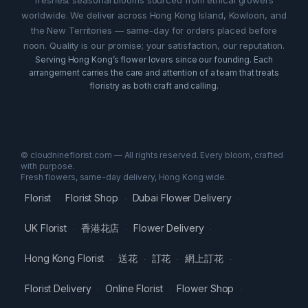
worldwide. We deliver across Hong Kong Island, Kowloon, and
the New Territories — same-day for orders placed before
noon. Quality is our promise; your satisfaction, our reputation.
Serving Hong Kong’s flower lovers since our founding. Each
arrangement carries the care and attention of a team that treats
floristry as both craft and calling.
© cloudnineflorist.com — All rights reserved. Every bloom, crafted
with purpose.
Fresh flowers, same-day delivery, Hong Kong wide.
Florist
Florist Shop
Dubai Flower Delivery
·
·
·
UK Florist
香港花店
Flower Delivery
·
·
·
Hong Kong Florist
送花
訂花
網上訂花
·
·
·
·
Florist Delivery
Online Florist
Flower Shop
·
·
·