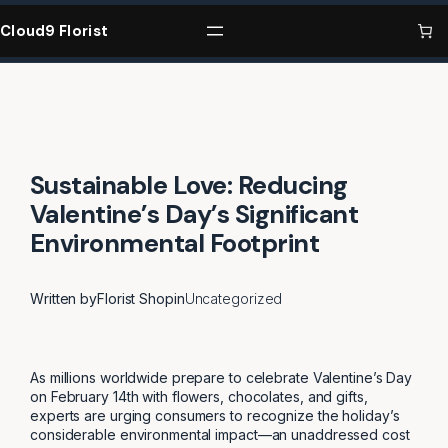
Skip
to
Cloud9 Florist
content
Sustainable Love: Reducing
Valentine’s Day’s Significant
Environmental Footprint
Written by
Florist Shop
in
Uncategorized
As millions worldwide prepare to celebrate Valentine’s Day
on February 14th with flowers, chocolates, and gifts,
experts are urging consumers to recognize the holiday’s
considerable environmental impact—an unaddressed cost