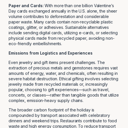
Paper and Cards:
With more than one billion Valentine’s
Day cards exchanged annually in the U.S. alone, the sheer
volume contributes to deforestation and considerable
paper waste. Many cards contain non-recyclable plastic
coatings, glitter, or adhesives. Sustainable alternatives
include sending digital cards, utilizing e-cards, or selecting
physical cards made from recycled paper, avoiding non-
eco-friendly embellishments.
Emissions from Logistics and Experiences
Even jewelry and gift items present challenges. The
extraction of precious metals and gemstones requires vast
amounts of energy, water, and chemicals, often resulting in
severe habitat destruction. Ethical gifting involves selecting
jewelry made from recycled materials or, increasingly
popular, choosing to gift experiences—such as travel,
concerts, or classes—rather than tangible goods that utilize
complex, emission-heavy supply chains.
The broader carbon footprint of the holiday is
compounded by transport associated with celebratory
dinners and weekend trips. Restaurants contribute to food
waste and high energy consumption. To reduce transport