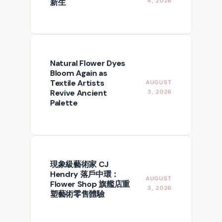
新生
4, 2026
Natural Flower Dyes
Bloom Again as
Textile Artists
AUGUST
Revive Ancient
3, 2026
Palette
現象級藝術家 CJ
Hendry 落戶中環：
AUGUST
Flower Shop 旗艦店重
3, 2026
塑藝術零售體驗