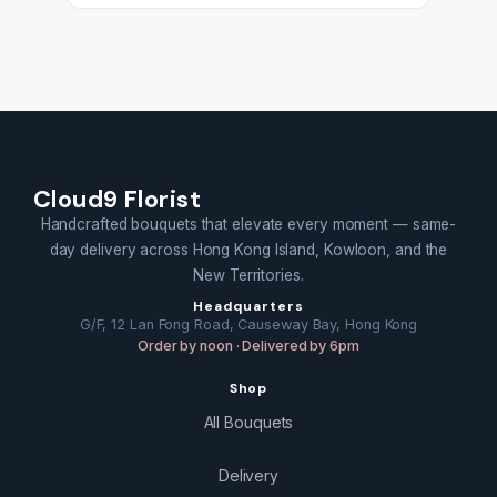
Cloud9 Florist
Handcrafted bouquets that elevate every moment — same-
day delivery across Hong Kong Island, Kowloon, and the
New Territories.
Headquarters
G/F, 12 Lan Fong Road, Causeway Bay, Hong Kong
Order by noon · Delivered by 6pm
Shop
All Bouquets
Delivery