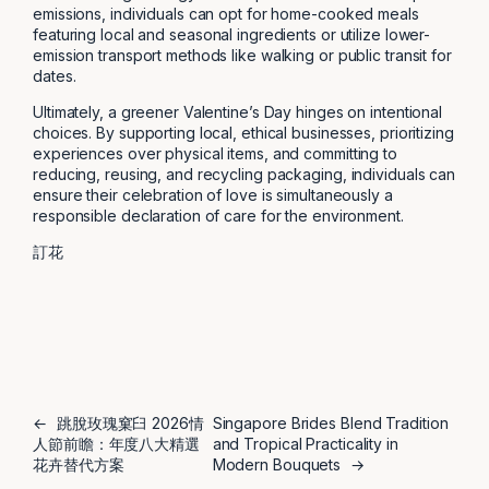
emissions, individuals can opt for home-cooked meals
featuring local and seasonal ingredients or utilize lower-
emission transport methods like walking or public transit for
dates.
Ultimately, a greener Valentine’s Day hinges on intentional
choices. By supporting local, ethical businesses, prioritizing
experiences over physical items, and committing to
reducing, reusing, and recycling packaging, individuals can
ensure their celebration of love is simultaneously a
responsible declaration of care for the environment.
訂花
←
跳脫玫瑰窠臼 2026情
Singapore Brides Blend Tradition
人節前瞻：年度八大精選
and Tropical Practicality in
花卉替代方案
Modern Bouquets
→