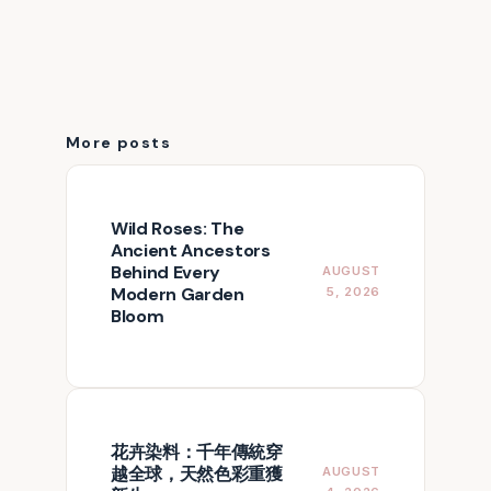
More posts
Wild Roses: The
Ancient Ancestors
Behind Every
AUGUST
Modern Garden
5, 2026
Bloom
花卉染料：千年傳統穿
越全球，天然色彩重獲
AUGUST