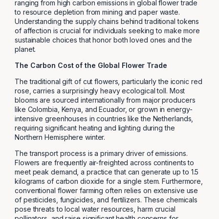
ranging from high carbon emissions in global flower trade
to resource depletion from mining and paper waste.
Understanding the supply chains behind traditional tokens
of affection is crucial for individuals seeking to make more
sustainable choices that honor both loved ones and the
planet.
The Carbon Cost of the Global Flower Trade
The traditional gift of cut flowers, particularly the iconic red
rose, carries a surprisingly heavy ecological toll. Most
blooms are sourced internationally from major producers
like Colombia, Kenya, and Ecuador, or grown in energy-
intensive greenhouses in countries like the Netherlands,
requiring significant heating and lighting during the
Northern Hemisphere winter.
The transport process is a primary driver of emissions.
Flowers are frequently air-freighted across continents to
meet peak demand, a practice that can generate up to 1.5
kilograms of carbon dioxide for a single stem. Furthermore,
conventional flower farming often relies on extensive use
of pesticides, fungicides, and fertilizers. These chemicals
pose threats to local water resources, harm crucial
pollinators, and raise significant health concerns for