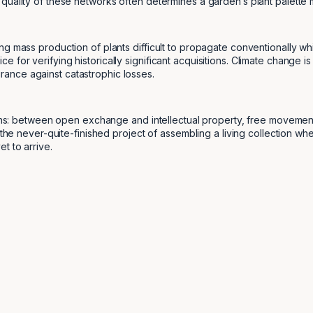
quality of these networks often determines a garden’s plant palette
g mass production of plants difficult to propagate conventionally whi
for verifying historically significant acquisitions. Climate change is
ance against catastrophic losses.
sions: between open exchange and intellectual property, free moveme
 the never-quite-finished project of assembling a living collection wh
t to arrive.