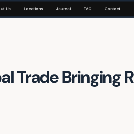
ut Us
Locations
Journal
FAQ
Contact
l Trade Bringing R