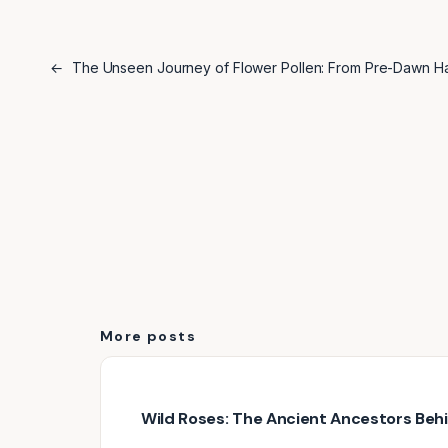
←
The Unseen Journey of Flower Pollen: From Pre-Dawn Har
More posts
Wild Roses: The Ancient Ancestors Be