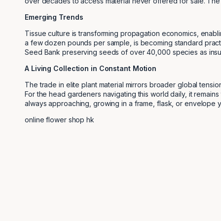
over decades to access material never offered for sale. The 
Emerging Trends
Tissue culture is transforming propagation economics, enablin
a few dozen pounds per sample, is becoming standard practice 
Seed Bank preserving seeds of over 40,000 species as insur
A Living Collection in Constant Motion
The trade in elite plant material mirrors broader global ten
For the head gardeners navigating this world daily, it remains
always approaching, growing in a frame, flask, or envelope ye
online flower shop hk