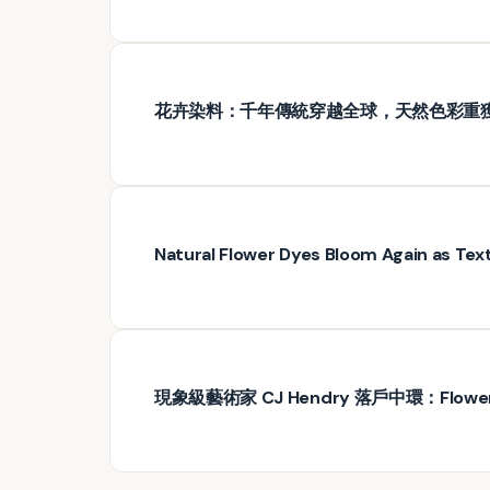
花卉染料：千年傳統穿越全球，天然色彩重
Natural Flower Dyes Bloom Again as Text
現象級藝術家 CJ Hendry 落戶中環：Flo