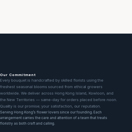
Our Commitment
Every bouquet is handcrafted by skilled florists using the
freshest seasonal blooms sourced from ethical growers
worldwide. We deliver across Hong Kong Island, Kowloon, and
the New Territories — same-day for orders placed before noon.
Quality is our promise; your satisfaction, our reputation.
Serving Hong Kong’s flower lovers since our founding. Each
arrangement carries the care and attention of a team that treats
floristry as both craft and calling.