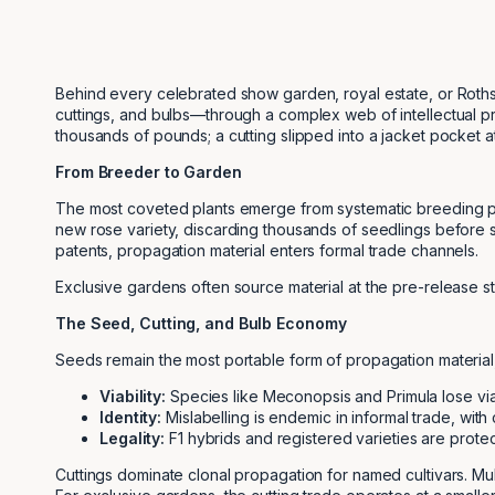
Behind every celebrated show garden, royal estate, or Rothsch
cuttings, and bulbs—through a complex web of intellectual pro
thousands of pounds; a cutting slipped into a jacket pocket a
From Breeder to Garden
The most coveted plants emerge from systematic breeding pr
new rose variety, discarding thousands of seedlings before 
patents, propagation material enters formal trade channels.
Exclusive gardens often source material at the pre-release s
The Seed, Cutting, and Bulb Economy
Seeds remain the most portable form of propagation material, 
Viability:
Species like Meconopsis and Primula lose viabi
Identity:
Mislabelling is endemic in informal trade, with
Legality:
F1 hybrids and registered varieties are protec
Cuttings dominate clonal propagation for named cultivars. Mult