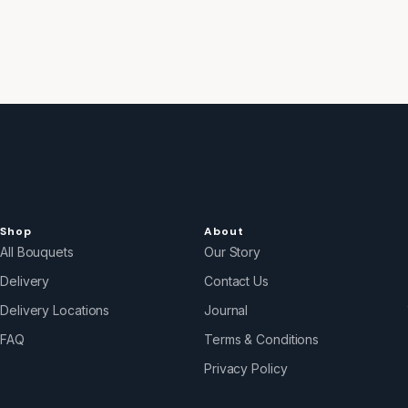
Shop
About
All Bouquets
Our Story
Delivery
Contact Us
Delivery Locations
Journal
FAQ
Terms & Conditions
Privacy Policy