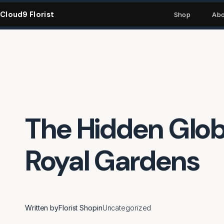
Skip
Cloud9 Florist
to
Shop
Abo
content
The Hidden Globa
Royal Gardens
Written by
Florist Shop
in
Uncategorized