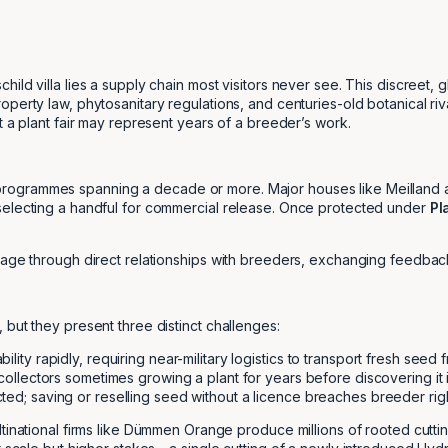
ild villa lies a supply chain most visitors never see. This discreet,
perty law, phytosanitary regulations, and centuries-old botanical ri
t a plant fair may represent years of a breeder’s work.
ogrammes spanning a decade or more. Major houses like Meilland and
selecting a handful for commercial release. Once protected under
Pl
tage through direct relationships with breeders, exchanging feedback 
but they present three distinct challenges:
lity rapidly, requiring near-military logistics to transport fresh seed
 collectors sometimes growing a plant for years before discovering it
ted; saving or reselling seed without a licence breaches breeder righ
inational firms like Dümmen Orange produce millions of rooted cuttings