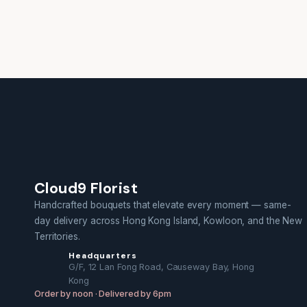
Cloud9 Florist
Handcrafted bouquets that elevate every moment — same-
day delivery across Hong Kong Island, Kowloon, and the New
Territories.
Headquarters
G/F, 12 Lan Fong Road, Causeway Bay, Hong
Kong
Order by noon · Delivered by 6pm