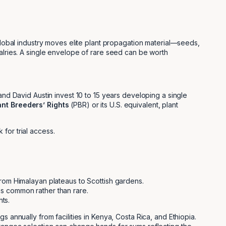
 global industry moves elite plant propagation material—seeds,
valries. A single envelope of rare seed can be worth
 David Austin invest 10 to 15 years developing a single
ant Breeders’ Rights
(PBR) or its U.S. equivalent, plant
for trial access.
 from Himalayan plateaus to Scottish gardens.
 is common rather than rare.
ts.
 annually from facilities in Kenya, Costa Rica, and Ethiopia.