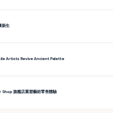
獲新生
ile Artists Revive Ancient Palette
wer Shop 旗艦店重塑藝術零售體驗