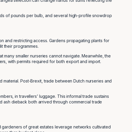
drangea selection can change hands for sums reflecting the
eds of pounds per bulb, and several high-profile snowdrop
on and restricting access. Gardens propagating plants for
dit their programmes.
at many smaller nurseries cannot navigate. Meanwhile, the
s, with permits required for both export and import.
d material. Post-Brexit, trade between Dutch nurseries and
bers, in travellers’ luggage. This informal trade sustains
, and ash dieback both arrived through commercial trade
 gardeners of great estates leverage networks cultivated