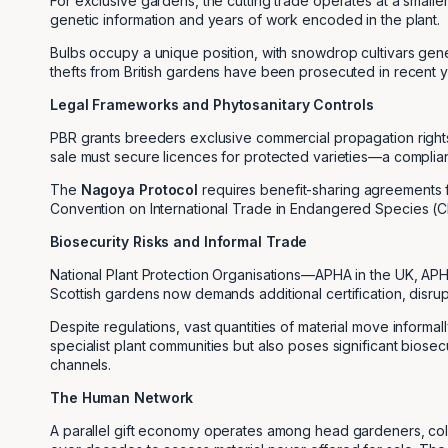
For exclusive gardens, the cutting trade operates at a small
genetic information and years of work encoded in the plant.
Bulbs occupy a unique position, with snowdrop cultivars gen
thefts from British gardens have been prosecuted in recent y
Legal Frameworks and Phytosanitary Controls
PBR grants breeders exclusive commercial propagation rights 
sale must secure licences for protected varieties—a complianc
The
Nagoya Protocol
requires benefit-sharing agreements f
Convention on International Trade in Endangered Species (CI
Biosecurity Risks and Informal Trade
National Plant Protection Organisations—APHA in the UK, APHI
Scottish gardens now demands additional certification, disrup
Despite regulations, vast quantities of material move informal
specialist plant communities but also poses significant biosec
channels.
The Human Network
A parallel gift economy operates among head gardeners, col