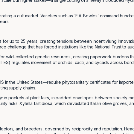
er scale but higher stakes—a single cutting of a newly introduced Hy
erating a cult market. Varieties such as ‘E.A. Bowles’ command hundr
ears.
for up to 25 years, creating tensions between incentivising innovati
e challenge that has forced institutions like the National Trust to au
or wild-collected genetic resources, creating paperwork burdens th
TES) regulates movement of orchids, cacti, and cycads across border
S in the United States—require phytosanitary certificates for importe
ting supply chains.
ly: in pockets at plant fairs, in padded envelopes between society mem
urity risks. Xylella fastidiosa, which devastated Italian olive groves
lectors, and breeders, governed by reciprocity and reputation. Head