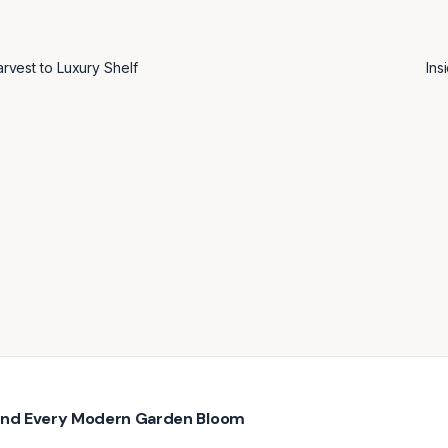
vest to Luxury Shelf
Ins
hind Every Modern Garden Bloom