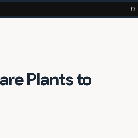
are Plants to