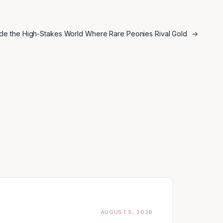
ide the High-Stakes World Where Rare Peonies Rival Gold
→
AUGUST 5, 2026