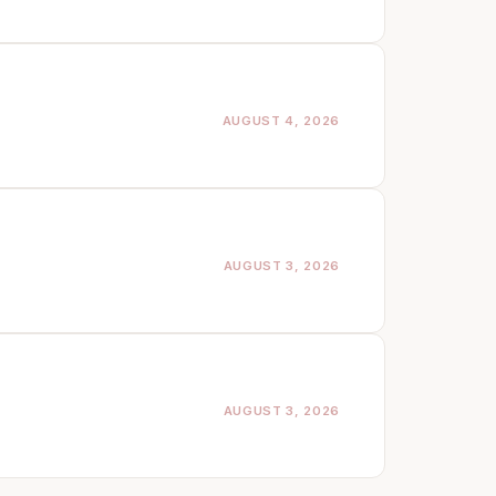
AUGUST 4, 2026
AUGUST 3, 2026
AUGUST 3, 2026