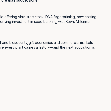
 more than budget alone.
le offering virus-free stock. DNA fingerprinting, now costing
 driving investment in seed banking, with Kew’s Millennium
nt and biosecurity, gift economies and commercial markets.
ere every plant carries a history—and the next acquisition is