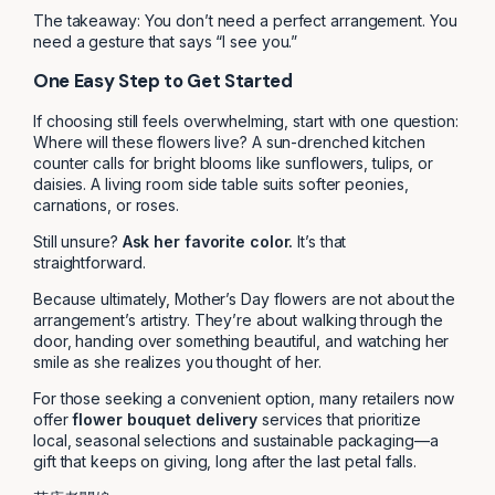
The takeaway: You don’t need a perfect arrangement. You
need a gesture that says “I see you.”
One Easy Step to Get Started
If choosing still feels overwhelming, start with one question:
Where will these flowers live? A sun-drenched kitchen
counter calls for bright blooms like sunflowers, tulips, or
daisies. A living room side table suits softer peonies,
carnations, or roses.
Still unsure?
Ask her favorite color.
It’s that
straightforward.
Because ultimately, Mother’s Day flowers are not about the
arrangement’s artistry. They’re about walking through the
door, handing over something beautiful, and watching her
smile as she realizes you thought of her.
For those seeking a convenient option, many retailers now
offer
flower bouquet delivery
services that prioritize
local, seasonal selections and sustainable packaging—a
gift that keeps on giving, long after the last petal falls.