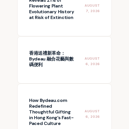
Reveals 21% of
Flowering Plant
AUGUST
Evolutionary History
7, 2026
at Risk of Extinction
香港送禮新革命：
Bydeau 融合花藝與數
AUGUST
碼便利
6, 2026
How Bydeau.com
Redefined
Thoughtful Gifting
AUGUST
in Hong Kong’s Fast-
6, 2026
Paced Culture