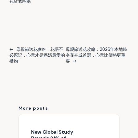
花店老闆娘
←
母親節送花攻略：花語不
母親節送花攻略：2026年本地時
必死記，心意才是媽媽最愛的
令花卉成首選，心意比價格更重
禮物
要
→
More posts
New Global Study