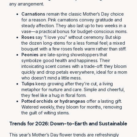
any arrangement.
Carnations
remain the classic Mother’s Day choice
for a reason. Pink carnations convey gratitude and
steady affection. They also last up to two weeks in a
vase—a practical bonus for budget-conscious moms.
Roses
say “I love you” without ceremony. But skip
the dozen long-stems for a less formal feel; a mixed
bouquet with a few roses feels warm rather than stiff.
Peonies
are late-spring showstoppers that
symbolize good health and happiness. Their
intoxicating scent comes with a trade-off: they bloom
quickly and drop petals everywhere, ideal for a mom
who doesn’t mind a little mess.
Tulips
keep growing after they’re cut, a living
metaphor for nurture and care. Simple and cheerful,
they feel like a hug in floral form.
Potted orchids or hydrangeas
offer a lasting gift.
Watered weekly, they bloom for months, removing
the guilt of wilting stems.
Trends for 2026: Down-to-Earth and Sustainable
This year’s Mother’s Day flower trends are refreshingly