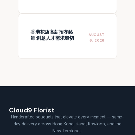
香港花店高薪招花藝
AUGUST
師 創意人才需求殷切
6, 2026
Cloud9 Florist
Handcrafted bouquets that elevate every moment — same-
day delivery across Hong Kong Island, Kowloon, and the
New Territories.