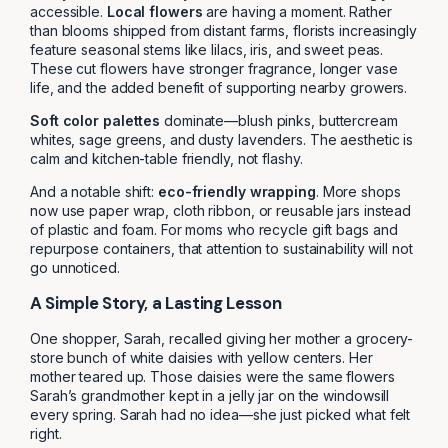
accessible.
Local flowers
are having a moment. Rather
than blooms shipped from distant farms, florists increasingly
feature seasonal stems like lilacs, iris, and sweet peas.
These cut flowers have stronger fragrance, longer vase
life, and the added benefit of supporting nearby growers.
Soft color palettes
dominate—blush pinks, buttercream
whites, sage greens, and dusty lavenders. The aesthetic is
calm and kitchen-table friendly, not flashy.
And a notable shift:
eco-friendly wrapping
. More shops
now use paper wrap, cloth ribbon, or reusable jars instead
of plastic and foam. For moms who recycle gift bags and
repurpose containers, that attention to sustainability will not
go unnoticed.
A Simple Story, a Lasting Lesson
One shopper, Sarah, recalled giving her mother a grocery-
store bunch of white daisies with yellow centers. Her
mother teared up. Those daisies were the same flowers
Sarah’s grandmother kept in a jelly jar on the windowsill
every spring. Sarah had no idea—she just picked what felt
right.