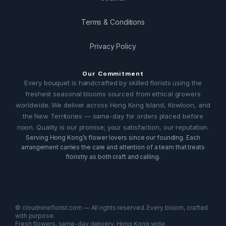
Terms & Conditions
Privacy Policy
Our Commitment
Every bouquet is handcrafted by skilled florists using the
freshest seasonal blooms sourced from ethical growers
worldwide. We deliver across Hong Kong Island, Kowloon, and
the New Territories — same-day for orders placed before
noon. Quality is our promise; your satisfaction, our reputation.
Serving Hong Kong’s flower lovers since our founding. Each
arrangement carries the care and attention of a team that treats
floristry as both craft and calling.
© cloudnineflorist.com — All rights reserved. Every bloom, crafted
with purpose.
Fresh flowers, same-day delivery, Hong Kong wide.