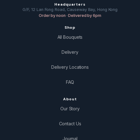
Headquarters
G/F, 12 Lan Fong Road, Causeway Bay, Hong Kong
Order by noon · Delivered by 6pm
Shop
All Bouquets
Delivery
Delivery Locations
FAQ
About
Our Story
Contact Us
Journal