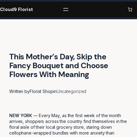
Skip
to
Cloud9 Florist
content
This Mother’s Day, Skip the
Fancy Bouquet and Choose
Flowers With Meaning
Written by
Florist Shop
in
Uncategorized
NEW YORK
— Every May, as the first week of the month
arrives, shoppers across the country find themselves in the
floral aisle of their local grocery store, staring down
cellophane-wrapped bundles with more anxiety than