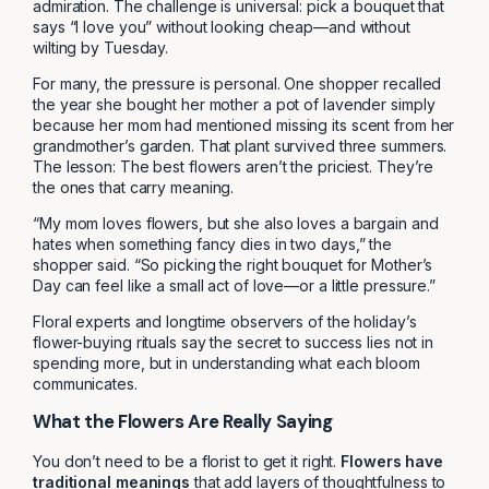
admiration. The challenge is universal: pick a bouquet that
says “I love you” without looking cheap—and without
wilting by Tuesday.
For many, the pressure is personal. One shopper recalled
the year she bought her mother a pot of lavender simply
because her mom had mentioned missing its scent from her
grandmother’s garden. That plant survived three summers.
The lesson: The best flowers aren’t the priciest. They’re
the ones that carry meaning.
“My mom loves flowers, but she also loves a bargain and
hates when something fancy dies in two days,” the
shopper said. “So picking the right bouquet for Mother’s
Day can feel like a small act of love—or a little pressure.”
Floral experts and longtime observers of the holiday’s
flower-buying rituals say the secret to success lies not in
spending more, but in understanding what each bloom
communicates.
What the Flowers Are Really Saying
You don’t need to be a florist to get it right.
Flowers have
traditional meanings
that add layers of thoughtfulness to