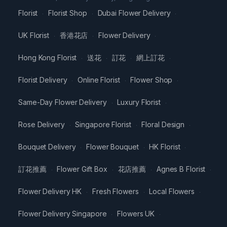
Florist
Florist Shop
Dubai Flower Delivery
·
·
·
UK Florist
香港花店
Flower Delivery
·
·
·
Hong Kong Florist
送花
訂花
網上訂花
·
·
·
·
Florist Delivery
Online Florist
Flower Shop
·
·
·
Same-Day Flower Delivery
Luxury Florist
·
·
Rose Delivery
Singapore Florist
Floral Design
·
·
·
Bouquet Delivery
Flower Bouquet
HK Florist
·
·
·
訂花推薦
Flower Gift Box
花店推薦
Agnes B Florist
·
·
·
·
Flower Delivery HK
Fresh Flowers
Local Flowers
·
·
·
Flower Delivery Singapore
Flowers UK
·
·